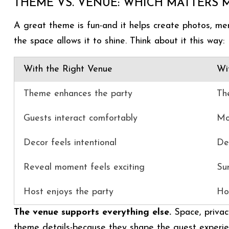
THEME VS. VENUE: WHICH MATTERS 
A great theme is fun-and it helps create photos, me
the space allows it to shine. Think about it this way:
With the Right Venue
Wi
Theme enhances the party
Th
Guests interact comfortably
Mo
Decor feels intentional
Dec
Reveal moment feels exciting
Su
Host enjoys the party
Ho
The venue supports everything else.
Space, privac
theme details-because they shape the guest experie