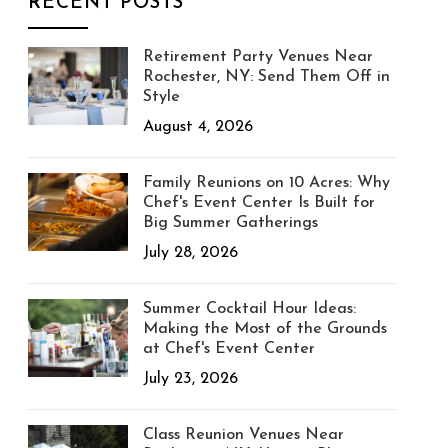
RECENT POSTS
Retirement Party Venues Near
Rochester, NY: Send Them Off in
Style
August 4, 2026
Family Reunions on 10 Acres: Why
Chef's Event Center Is Built for
Big Summer Gatherings
July 28, 2026
Summer Cocktail Hour Ideas:
Making the Most of the Grounds
at Chef's Event Center
July 23, 2026
Class Reunion Venues Near