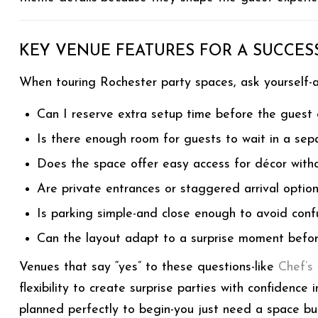
KEY VENUE FEATURES FOR A SUCCESS
When touring Rochester party spaces, ask yourself-
Can I reserve extra setup time before the guest 
Is there enough room for guests to wait in a sep
Does the space offer easy access for décor with
Are private entrances or staggered arrival option
Is parking simple-and close enough to avoid conf
Can the layout adapt to a surprise moment befor
Venues that say “yes” to these questions-like
Chef’s
flexibility to create surprise parties with confidence
planned perfectly to begin-you just need a space bui