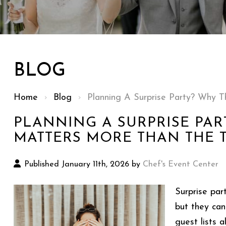
BLOG
Home
›
Blog
›
Planning A Surprise Party? Why
PLANNING A SURPRISE PAR
MATTERS MORE THAN THE 
Published January 11th, 2026 by
Chef's Event Center
Surprise par
but they can
guest lists 