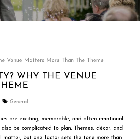
 The Venue Matters More Than The Theme
TY? WHY THE VENUE
THEME
General
ties are exciting, memorable, and often emotional-
 also be complicated to plan. Themes, décor, and
all matter, but one factor sets the tone more than