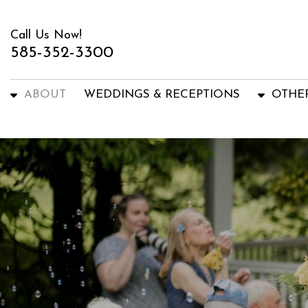
Call Us Now!
585-352-3300
ABOUT
WEDDINGS & RECEPTIONS
OTHE