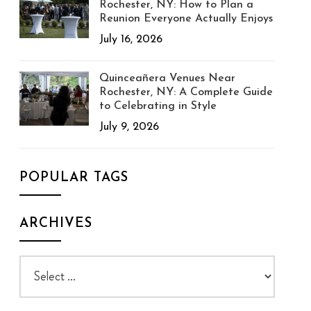
Rochester, NY: How to Plan a
Reunion Everyone Actually Enjoys
July 16, 2026
Quinceañera Venues Near
Rochester, NY: A Complete Guide
to Celebrating in Style
July 9, 2026
POPULAR TAGS
ARCHIVES