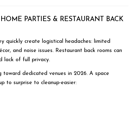
 HOME PARTIES & RESTAURANT BACK
 quickly create logistical headaches: limited
décor, and noise issues. Restaurant back rooms can
lack of full privacy.
g toward dedicated venues in 2026. A space
 to surprise to cleanup-easier: