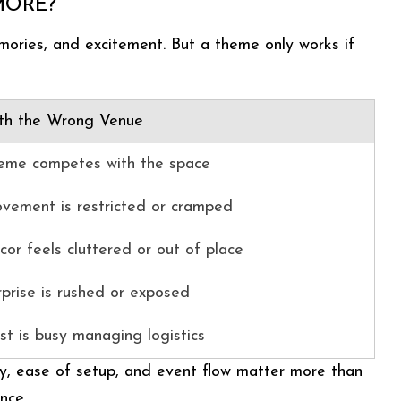
MORE?
mories, and excitement. But a theme only works if
th the Wrong Venue
eme competes with the space
vement is restricted or cramped
or feels cluttered or out of place
rprise is rushed or exposed
st is busy managing logistics
y, ease of setup, and event flow matter more than
nce.