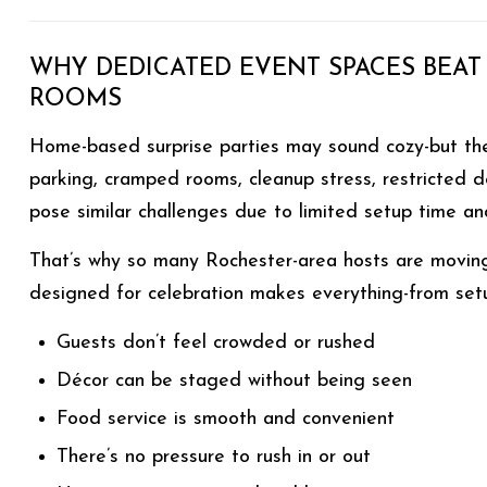
WHY DEDICATED EVENT SPACES BEAT
ROOMS
Home-based surprise parties may sound cozy-but they
parking, cramped rooms, cleanup stress, restricted 
pose similar challenges due to limited setup time and 
That’s why so many Rochester-area hosts are movin
designed for celebration makes everything-from setup
Guests don’t feel crowded or rushed
Décor can be staged without being seen
Food service is smooth and convenient
There’s no pressure to rush in or out