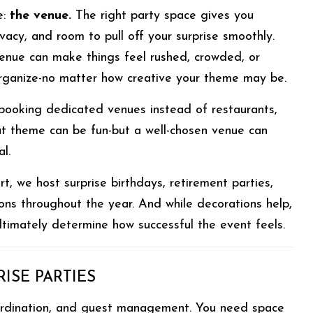
e:
the venue.
The right party space gives you
privacy, and room to pull off your surprise smoothly.
enue can make things feel rushed, crowded, or
 organize-no matter how creative your theme may be.
 booking dedicated venues instead of restaurants,
t theme can be fun-but a well-chosen venue can
l.
t, we host surprise birthdays, retirement parties,
ons throughout the year. And while decorations help,
ultimately determine how successful the event feels.
ISE PARTIES
coordination, and guest management. You need space