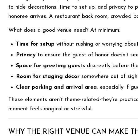
to hide decorations, time to set up, and privacy to 
honoree arrives. A restaurant back room, crowded ban
What does a good venue need? At minimum:
Time for setup
without rushing or worrying about
Privacy
to ensure the guest of honor doesn’t se
Space for greeting guests
discreetly before th
Room for staging décor
somewhere out of sigh
Clear parking and arrival area
, especially if g
These elements aren’t theme-related-they’re practic
moment feels magical-or stressful.
WHY THE RIGHT VENUE CAN MAKE TH