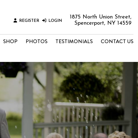
1875 North Union Street,
REGISTER
LOGIN
Spencerport, NY 14559
SHOP
PHOTOS
TESTIMONIALS
CONTACT US