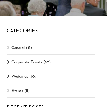
CATEGORIES
General
(41)
Corporate Events
(62)
Weddings
(65)
Events
(11)