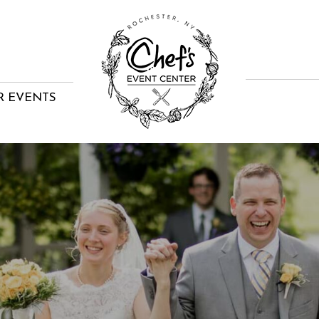
R EVENTS