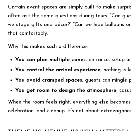
Certain event spaces are simply built to make surpri
often ask the same questions during tours: “Can gu
we stage gifts and décor?” “Can we hide balloons or 
that comfortably.
Why this makes such a difference:
You can plan multiple zones
, entrance, setup a
You control the arrival experience
, nothing is l
You avoid cramped spaces
, guests can mingle p
You get room to design the atmosphere
, casu
When the room feels right, everything else becomes ea
celebration, and cleanup. It’s not about extravagance