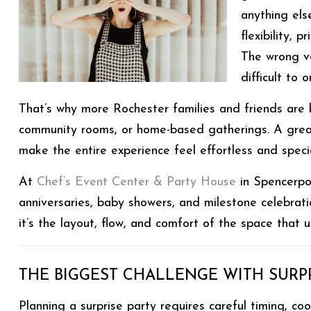
anything els
flexibility, 
The wrong v
difficult to
That’s why more Rochester families and friends are
community rooms, or home-based gatherings. A grea
make the entire experience feel effortless and specia
At
Chef’s Event Center & Party House
in Spencerpor
anniversaries, baby showers, and milestone celebrati
it’s the layout, flow, and comfort of the space that 
THE BIGGEST CHALLENGE WITH SURPR
Planning a surprise party requires careful timing, 