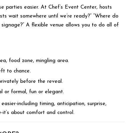
se parties easier. At Chef’s Event Center, hosts
ests wait somewhere until we’re ready?” “Where do
signage?” A flexible venue allows you to do all of
rea, food zone, mingling area.
eft to chance.
rivately before the reveal.
al or formal, fun or elegant.
sier-including timing, anticipation, surprise,
-it’s about comfort and control.