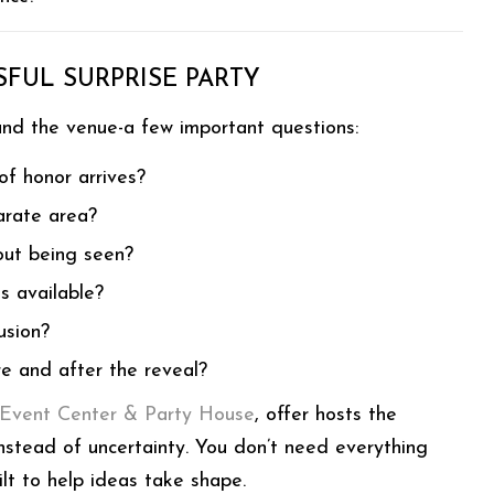
FUL SURPRISE PARTY
and the venue-a few important questions:
of honor arrives?
arate area?
out being seen?
s available?
usion?
e and after the reveal?
 Event Center & Party House
, offer hosts the
 instead of uncertainty. You don’t need everything
lt to help ideas take shape.