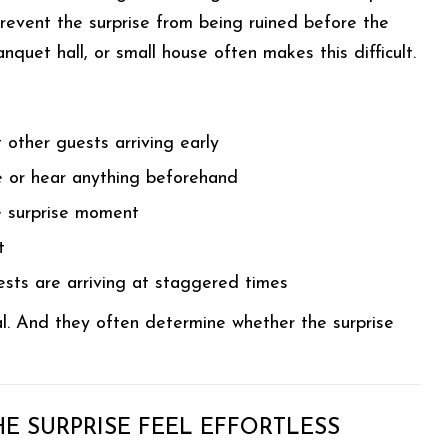
prevent the surprise from being ruined before the
quet hall, or small house often makes this difficult.
 other guests arriving early
e or hear anything beforehand
e surprise moment
t
uests are arriving at staggered times
al. And they often determine whether the surprise
E SURPRISE FEEL EFFORTLESS