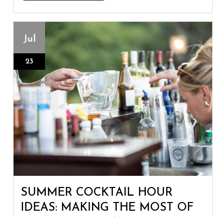
Jul
23
SUMMER COCKTAIL HOUR
IDEAS: MAKING THE MOST OF