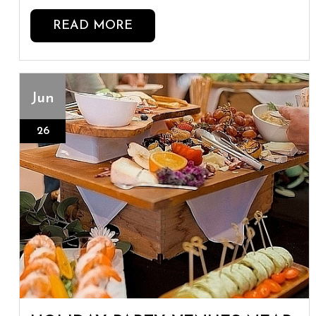
READ MORE
Jun
26