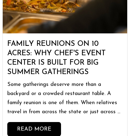
FAMILY REUNIONS ON 10
ACRES: WHY CHEF'S EVENT
CENTER IS BUILT FOR BIG
SUMMER GATHERINGS
Some gatherings deserve more than a
backyard or a crowded restaurant table. A
family reunion is one of them. When relatives
travel in from across the state or just across ...
READ MORE