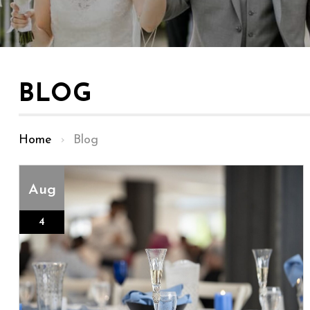
BLOG
Home
›
Blog
Aug
4