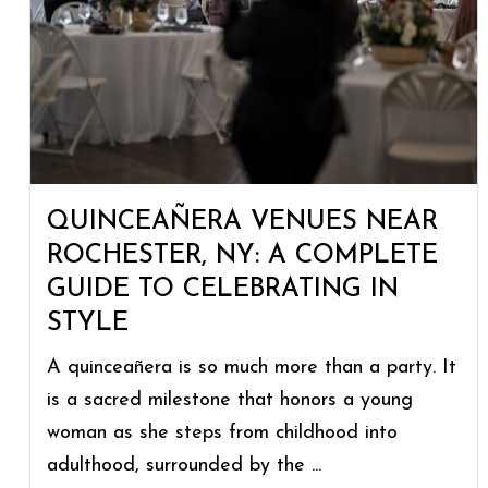
QUINCEAÑERA VENUES NEAR
ROCHESTER, NY: A COMPLETE
GUIDE TO CELEBRATING IN
STYLE
A quinceañera is so much more than a party. It
is a sacred milestone that honors a young
woman as she steps from childhood into
adulthood, surrounded by the ...