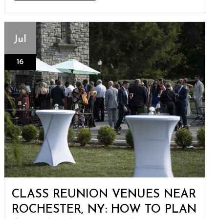
Jul
16
CLASS REUNION VENUES NEAR
ROCHESTER, NY: HOW TO PLAN