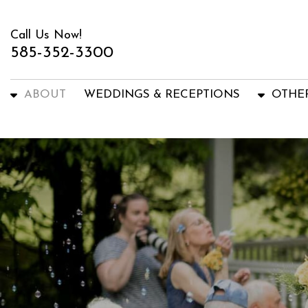
Call Us Now!
585-352-3300
ABOUT
WEDDINGS & RECEPTIONS
OTHE