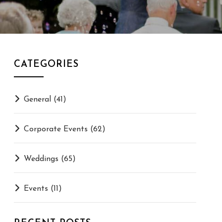
CATEGORIES
General
(41)
Corporate Events
(62)
Weddings
(65)
Events
(11)