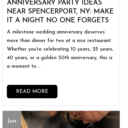
ANNIVERSARY PARTY IDEAS
NEAR SPENCERPORT, NY: MAKE
IT A NIGHT NO ONE FORGETS
A milestone wedding anniversary deserves
more than dinner for two at a nice restaurant.
Whether you're celebrating 10 years, 25 years,
40 years, or a golden 50th anniversary, this is
a moment to ...
READ MORE
Jun