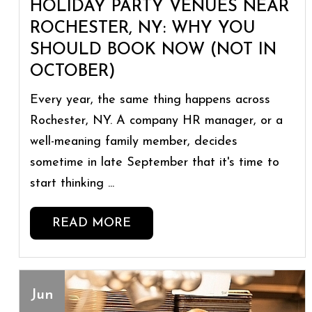
HOLIDAY PARTY VENUES NEAR
ROCHESTER, NY: WHY YOU
SHOULD BOOK NOW (NOT IN
OCTOBER)
Every year, the same thing happens across
Rochester, NY. A company HR manager, or a
well-meaning family member, decides
sometime in late September that it's time to
start thinking ...
READ MORE
Jun