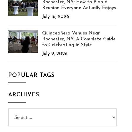
Rochester, NY: How to Plan a
Reunion Everyone Actually Enjoys
July 16, 2026
Quinceañera Venues Near
Rochester, NY: A Complete Guide
to Celebrating in Style
July 9, 2026
POPULAR TAGS
ARCHIVES