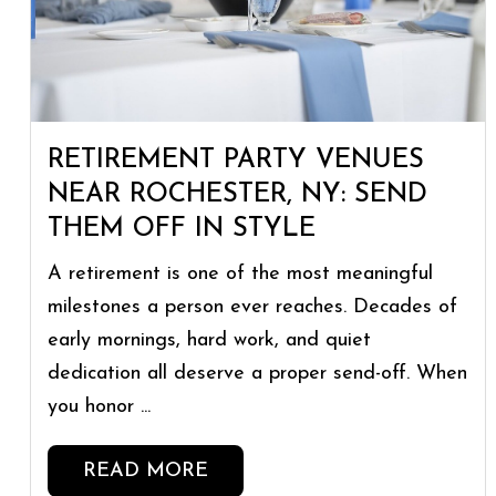
RETIREMENT PARTY VENUES
NEAR ROCHESTER, NY: SEND
THEM OFF IN STYLE
A retirement is one of the most meaningful
milestones a person ever reaches. Decades of
early mornings, hard work, and quiet
dedication all deserve a proper send-off. When
you honor ...
READ MORE