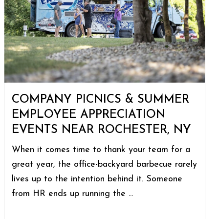
COMPANY PICNICS & SUMMER
EMPLOYEE APPRECIATION
EVENTS NEAR ROCHESTER, NY
When it comes time to thank your team for a
great year, the office-backyard barbecue rarely
lives up to the intention behind it. Someone
from HR ends up running the ...