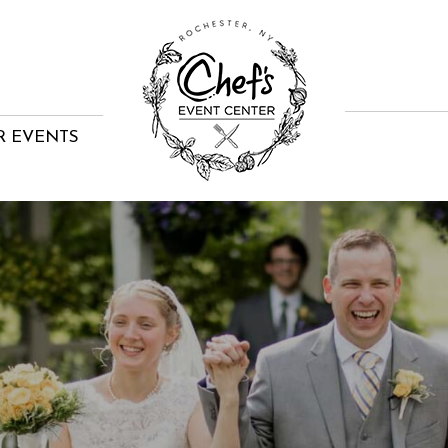
R EVENTS