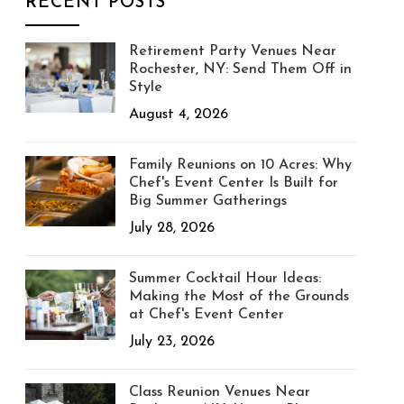
RECENT POSTS
Retirement Party Venues Near
Rochester, NY: Send Them Off in
Style
August 4, 2026
Family Reunions on 10 Acres: Why
Chef's Event Center Is Built for
Big Summer Gatherings
July 28, 2026
Summer Cocktail Hour Ideas:
Making the Most of the Grounds
at Chef's Event Center
July 23, 2026
Class Reunion Venues Near