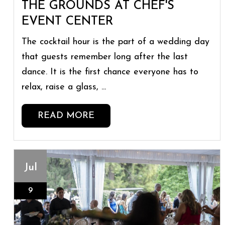
THE GROUNDS AT CHEF'S
EVENT CENTER
The cocktail hour is the part of a wedding day
that guests remember long after the last
dance. It is the first chance everyone has to
relax, raise a glass, ...
READ MORE
Jul
9