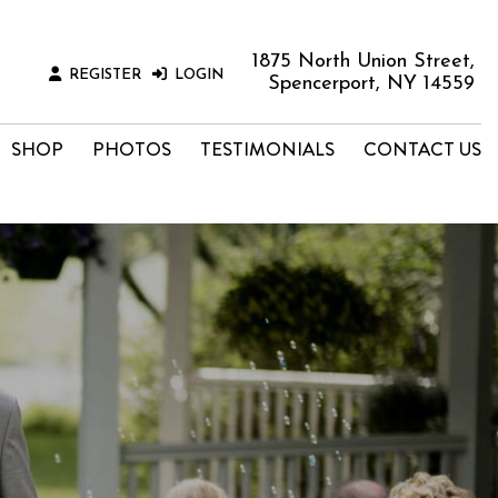
1875 North Union Street,
REGISTER
LOGIN
Spencerport, NY 14559
SHOP
PHOTOS
TESTIMONIALS
CONTACT US