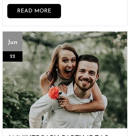
READ MORE
Jun
22