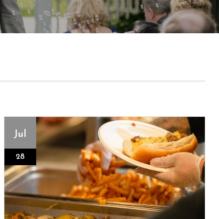
Jul
28