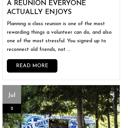
A REUNION EVERYONE
ACTUALLY ENJOYS
Planning a class reunion is one of the most
rewarding things a volunteer can do, and also
one of the most stressful. You signed up to
reconnect old friends, not ...
READ MORE
Jul
2