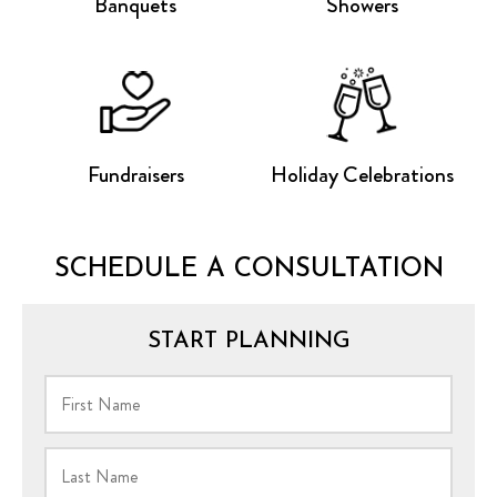
Banquets
Showers
Fundraisers
Holiday Celebrations
SCHEDULE A CONSULTATION
START PLANNING