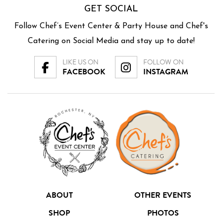
GET SOCIAL
Follow Chef’s Event Center & Party House and Chef's
Catering on Social Media and stay up to date!
LIKE US ON
FOLLOW ON
FACEBOOK
INSTAGRAM
ABOUT
OTHER EVENTS
SHOP
PHOTOS