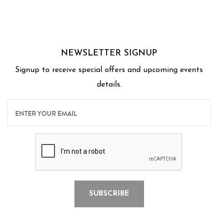
Thank you Chef's for a wonderful experience for
us.
NEWSLETTER SIGNUP
Signup to receive special offers and upcoming events
details.