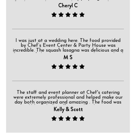
for dancing. The owner asked everyone to have a
Cheryl C
great time but if they needed a ride home
because they had too much party to please make
that arrangement. I really liked that request. The
back deck and the grounds were lovely. This is a
wonderful place for a celebration.
I was just at a wedding here. The food provided
by Chef’s Event Center & Party House was
incredible. The squash lasagna was delicious and a
favorite of the majority of guests. The roast beef
M S
was great too!
The staff and event planner at Chef's catering
were extremely professional and helped make our
day both organized and amazing . The food was
incredible and all staff ensured each guest was
Kelly & Scott
cared for. Whether it be the placement of
decorations, or offering drinks while our bridal
party was taking pictures, the attention to detail
was very obvious and appreciated . You can tell
they truly have their hearts in what they do there.