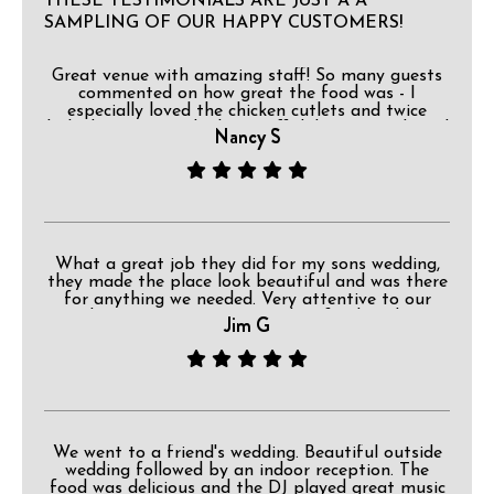
THESE TESTIMONIALS ARE JUST A A
SAMPLING OF OUR HAPPY CUSTOMERS!
Great venue with amazing staff! So many guests
commented on how great the food was - I
especially loved the chicken cutlets and twice
baked potatoes! The bar staff did a great job and
Nancy S
I loved that they had a separate water station!
You made my son and new daughter-in-laws
reception magical right down to the Disney ears
worn by the staff! I would definitely recommend
having your next event here!
What a great job they did for my sons wedding,
they made the place look beautiful and was there
for anything we needed. Very attentive to our
needs, great service, outstanding food, and very
Jim G
professional. I totally recommend.
We went to a friend's wedding. Beautiful outside
wedding followed by an indoor reception. The
food was delicious and the DJ played great music