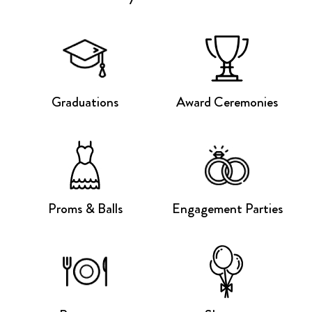
Graduations
Award Ceremonies
Proms & Balls
Engagement Parties