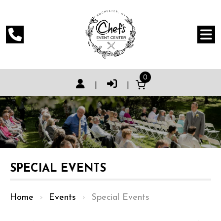
0
|
|
SPECIAL EVENTS
Home
›
Events
›
Special Events