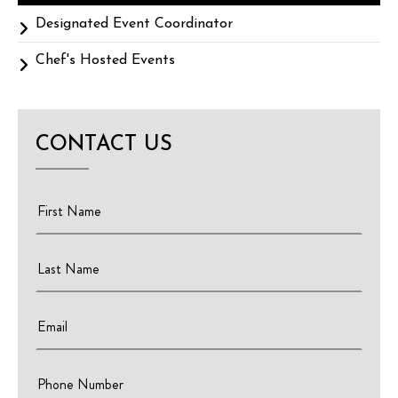
Designated Event Coordinator
Chef's Hosted Events
CONTACT US