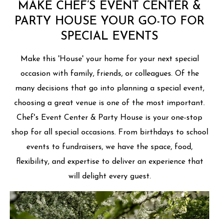
MAKE CHEF’S EVENT CENTER &
PARTY HOUSE YOUR GO-TO FOR
SPECIAL EVENTS
Make this 'House' your home for your next special
occasion with family, friends, or colleagues. Of the
many decisions that go into planning a special event,
choosing a great venue is one of the most important.
Chef's Event Center & Party House is your one-stop
shop for all special occasions. From birthdays to school
events to fundraisers, we have the space, food,
flexibility, and expertise to deliver an experience that
will delight every guest.