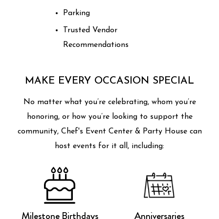
Parking
Trusted Vendor
Recommendations
MAKE EVERY OCCASION SPECIAL
No matter what you’re celebrating, whom you’re
honoring, or how you’re looking to support the
community, Chef's Event Center & Party House can
host events for it all, including:
Milestone Birthdays
Anniversaries