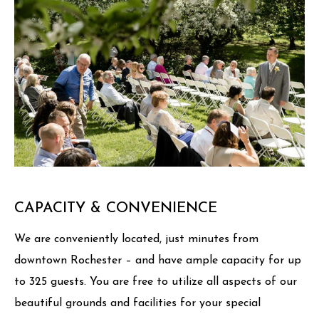
CAPACITY & CONVENIENCE
We are conveniently located, just minutes from
downtown Rochester – and have ample capacity for up
to 325 guests. You are free to utilize all aspects of our
beautiful grounds and facilities for your special