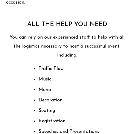
occasion.
ALL THE HELP YOU NEED
You can rely on our experienced staff to help with all
the logistics necessary to host a successful event,
including:
Traffic Flow
Music
Menu
Decoration
Seating
Registration
Speeches and Presentations