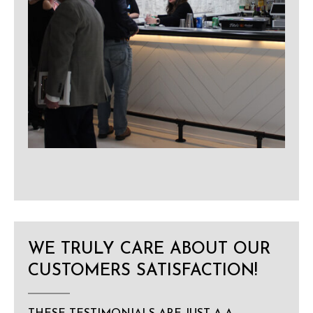
WE TRULY CARE ABOUT OUR
CUSTOMERS SATISFACTION!