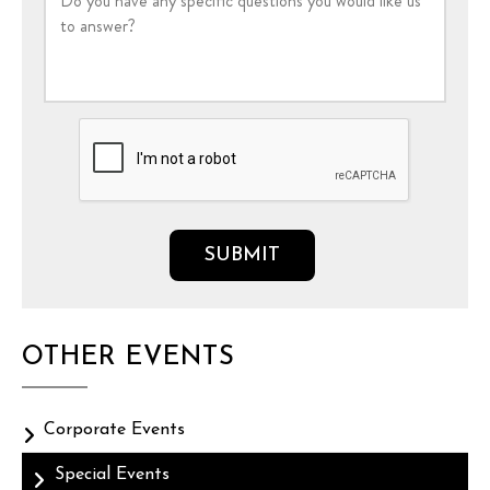
OTHER EVENTS
Corporate Events
Special Events