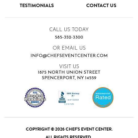
TESTIMONIALS
CONTACT US
CALL US TODAY
585-352-3300
OR EMAIL US
INFO@CHEFSEVENTCENTER.COM
VISIT US
1875 NORTH UNION STREET
SPENCERPORT, NY 14559
COPYRIGHT © 2026 CHEF'S EVENT CENTER.
ALL RIGHTS RESERVED.