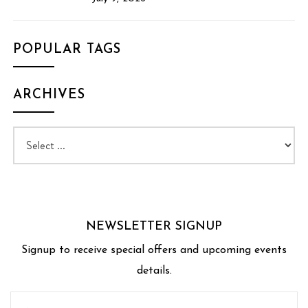
POPULAR TAGS
ARCHIVES
NEWSLETTER SIGNUP
Signup to receive special offers and upcoming events
details.