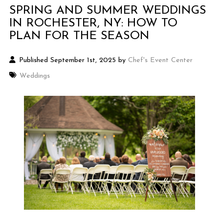
SPRING AND SUMMER WEDDINGS
IN ROCHESTER, NY: HOW TO
PLAN FOR THE SEASON
Published September 1st, 2025 by
Chef's Event Center
Weddings