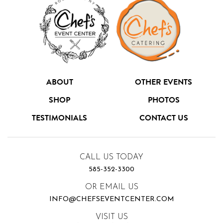
ABOUT
OTHER EVENTS
SHOP
PHOTOS
TESTIMONIALS
CONTACT US
CALL US TODAY
585-352-3300
OR EMAIL US
INFO@CHEFSEVENTCENTER.COM
VISIT US