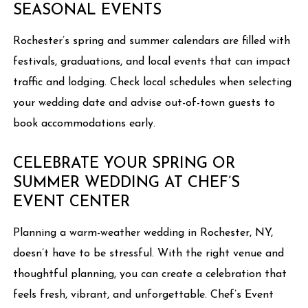
SEASONAL EVENTS
Rochester’s spring and summer calendars are filled with
festivals, graduations, and local events that can impact
traffic and lodging. Check local schedules when selecting
your wedding date and advise out-of-town guests to
book accommodations early.
CELEBRATE YOUR SPRING OR
SUMMER WEDDING AT CHEF’S
EVENT CENTER
Planning a warm-weather wedding in Rochester, NY,
doesn’t have to be stressful. With the right venue and
thoughtful planning, you can create a celebration that
feels fresh, vibrant, and unforgettable. Chef’s Event