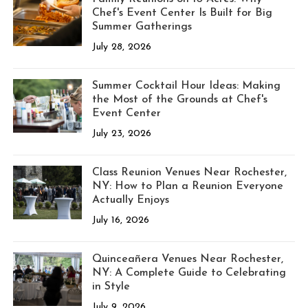
Chef's Event Center Is Built for Big
Summer Gatherings
July 28, 2026
Summer Cocktail Hour Ideas: Making
the Most of the Grounds at Chef's
Event Center
July 23, 2026
Class Reunion Venues Near Rochester,
NY: How to Plan a Reunion Everyone
Actually Enjoys
July 16, 2026
Quinceañera Venues Near Rochester,
NY: A Complete Guide to Celebrating
in Style
July 9, 2026