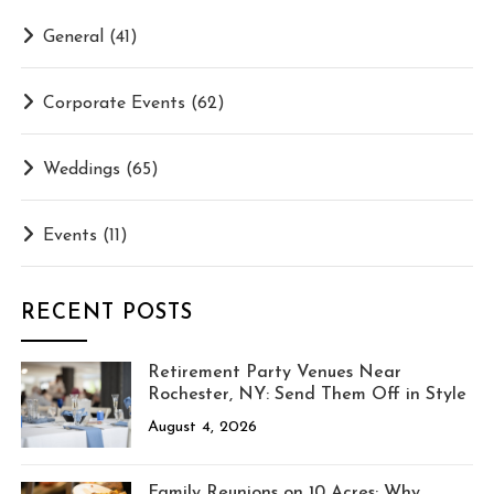
General
(41)
Corporate Events
(62)
Weddings
(65)
Events
(11)
RECENT POSTS
Retirement Party Venues Near
Rochester, NY: Send Them Off in Style
August 4, 2026
Family Reunions on 10 Acres: Why