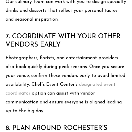
Our culinary team can work with you to design specialty
drinks and desserts that reflect your personal tastes
and seasonal inspiration.
7. COORDINATE WITH YOUR OTHER
VENDORS EARLY
Photographers, florists, and entertainment providers
also book quickly during peak seasons. Once you secure
your venue, confirm these vendors early to avoid limited
availability. Chef’s Event Center’s
designated event
coordinator
option can assist with vendor
communication and ensure everyone is aligned leading
up to the big day.
8. PLAN AROUND ROCHESTER’S