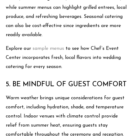
while summer menus can highlight grilled entrees, local
produce, and refreshing beverages. Seasonal catering
can also be cost-effective since ingredients are more
readily available.
Explore our
sample menus
to see how Chef’s Event
Center incorporates fresh, local flavors into wedding
catering for every season.
5. BE MINDFUL OF GUEST COMFORT
Warm weather brings unique considerations for guest
comfort, including hydration, shade, and temperature
control. Indoor venues with climate control provide
relief from summer heat, ensuring guests stay
comfortable throughout the ceremony and reception.