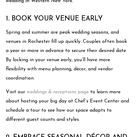
wedding in Western New York.
1. BOOK YOUR VENUE EARLY
Spring and summer are peak wedding seasons, and
venues in Rochester fill up quickly. Couples often book
a year or more in advance to secure their desired date.
By locking in your venue early, you’ll have more
flexibility with menu planning, décor, and vendor
coordination.
Visit our
weddings & receptions page
to learn more
about hosting your big day at Chef’s Event Center and
schedule a tour to see how our space adapts to
different guest counts and styles.