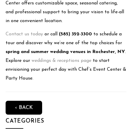
Center offers customizable space, seasonal catering,
and professional support to bring your vision to life-all
in one convenient location.
Contact us today
or call
(585) 352-3300
to schedule a
tour and discover why we’re one of the top choices for
spring and summer wedding venues in Rochester, NY
.
Explore our
weddings & receptions page
to start
envisioning your perfect day with Chef’s Event Center &
Party House.
‹ BACK
CATEGORIES