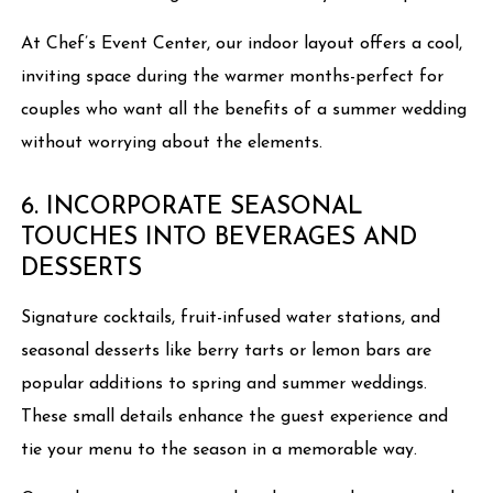
At Chef’s Event Center, our indoor layout offers a cool,
inviting space during the warmer months-perfect for
couples who want all the benefits of a summer wedding
without worrying about the elements.
6. INCORPORATE SEASONAL
TOUCHES INTO BEVERAGES AND
DESSERTS
Signature cocktails, fruit-infused water stations, and
seasonal desserts like berry tarts or lemon bars are
popular additions to spring and summer weddings.
These small details enhance the guest experience and
tie your menu to the season in a memorable way.