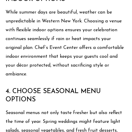
While summer days are beautiful, weather can be
unpredictable in Western New York. Choosing a venue
with flexible indoor options ensures your celebration
continues seamlessly if rain or heat impacts your
original plan. Chef’s Event Center offers a comfortable
indoor environment that keeps your guests cool and
your décor protected, without sacrificing style or
ambiance.
4. CHOOSE SEASONAL MENU
OPTIONS
Seasonal menus not only taste fresher but also reflect
the time of year. Spring weddings might feature light
salads, seasonal vegetables, and fresh fruit desserts,