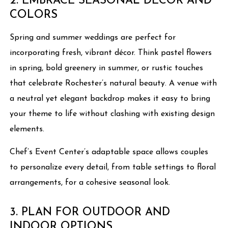
2. EMBRACE SEASONAL DÉCOR AND
COLORS
Spring and summer weddings are perfect for
incorporating fresh, vibrant décor. Think pastel flowers
in spring, bold greenery in summer, or rustic touches
that celebrate Rochester’s natural beauty. A venue with
a neutral yet elegant backdrop makes it easy to bring
your theme to life without clashing with existing design
elements.
Chef’s Event Center’s adaptable space allows couples
to personalize every detail, from table settings to floral
arrangements, for a cohesive seasonal look.
3. PLAN FOR OUTDOOR AND
INDOOR OPTIONS