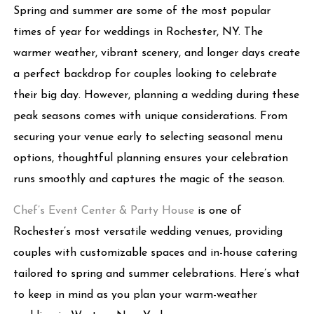
Spring and summer are some of the most popular
times of year for weddings in Rochester, NY. The
warmer weather, vibrant scenery, and longer days create
a perfect backdrop for couples looking to celebrate
their big day. However, planning a wedding during these
peak seasons comes with unique considerations. From
securing your venue early to selecting seasonal menu
options, thoughtful planning ensures your celebration
runs smoothly and captures the magic of the season.
Chef’s Event Center & Party House
is one of
Rochester’s most versatile wedding venues, providing
couples with customizable spaces and in-house catering
tailored to spring and summer celebrations. Here’s what
to keep in mind as you plan your warm-weather