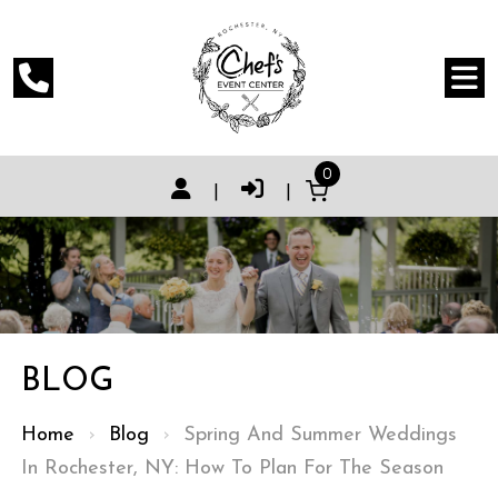
0
|
|
BLOG
Home
›
Blog
›
Spring And Summer Weddings
In Rochester, NY: How To Plan For The Season