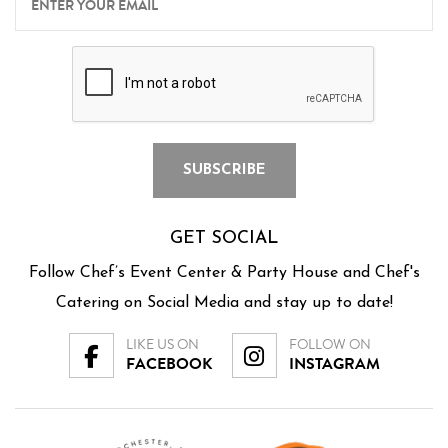
GET SOCIAL
Follow Chef’s Event Center & Party House and Chef's
Catering on Social Media and stay up to date!
LIKE US ON
FOLLOW ON
FACEBOOK
INSTAGRAM