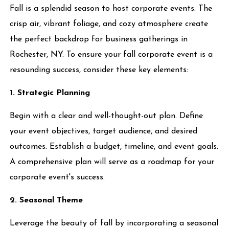
Fall is a splendid season to host corporate events. The
crisp air, vibrant foliage, and cozy atmosphere create
the perfect backdrop for business gatherings in
Rochester, NY. To ensure your fall corporate event is a
resounding success, consider these key elements:
1. Strategic Planning
Begin with a clear and well-thought-out plan. Define
your event objectives, target audience, and desired
outcomes. Establish a budget, timeline, and event goals.
A comprehensive plan will serve as a roadmap for your
corporate event's success.
2. Seasonal Theme
Leverage the beauty of fall by incorporating a seasonal