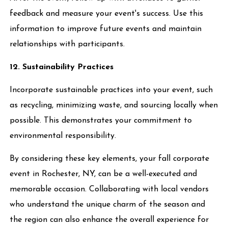
feedback and measure your event's success. Use this
information to improve future events and maintain
relationships with participants.
12. Sustainability Practices
Incorporate sustainable practices into your event, such
as recycling, minimizing waste, and sourcing locally when
possible. This demonstrates your commitment to
environmental responsibility.
By considering these key elements, your fall corporate
event in Rochester, NY, can be a well-executed and
memorable occasion. Collaborating with local vendors
who understand the unique charm of the season and
the region can also enhance the overall experience for