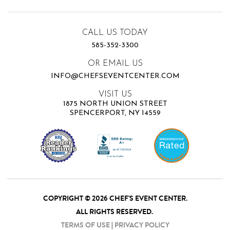
CALL US TODAY
585-352-3300
OR EMAIL US
INFO@CHEFSEVENTCENTER.COM
VISIT US
1875 NORTH UNION STREET
SPENCERPORT, NY 14559
COPYRIGHT © 2026 CHEF'S EVENT CENTER.
ALL RIGHTS RESERVED.
TERMS OF USE
|
PRIVACY POLICY