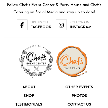
Follow Chef’s Event Center & Party House and Chef's
Catering on Social Media and stay up to date!
LIKE US ON
FOLLOW ON
FACEBOOK
INSTAGRAM
ABOUT
OTHER EVENTS
SHOP
PHOTOS
TESTIMONIALS
CONTACT US