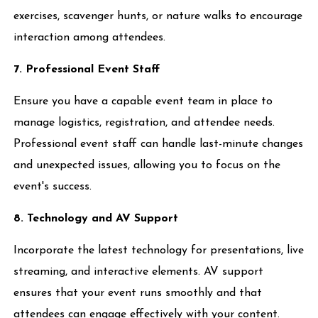
exercises, scavenger hunts, or nature walks to encourage
interaction among attendees.
7. Professional Event Staff
Ensure you have a capable event team in place to
manage logistics, registration, and attendee needs.
Professional event staff can handle last-minute changes
and unexpected issues, allowing you to focus on the
event's success.
8. Technology and AV Support
Incorporate the latest technology for presentations, live
streaming, and interactive elements. AV support
ensures that your event runs smoothly and that
attendees can engage effectively with your content.