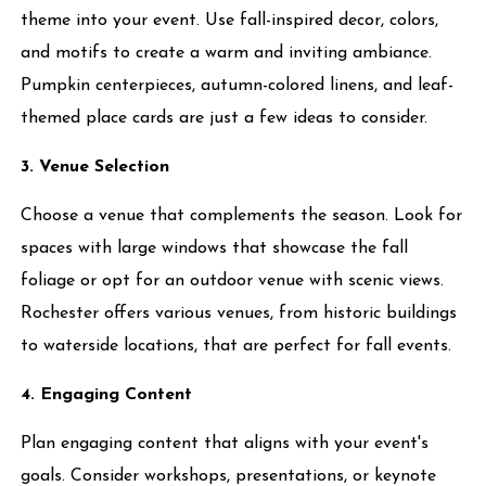
theme into your event. Use fall-inspired decor, colors,
and motifs to create a warm and inviting ambiance.
Pumpkin centerpieces, autumn-colored linens, and leaf-
themed place cards are just a few ideas to consider.
3. Venue Selection
Choose a venue that complements the season. Look for
spaces with large windows that showcase the fall
foliage or opt for an outdoor venue with scenic views.
Rochester offers various venues, from historic buildings
to waterside locations, that are perfect for fall events.
4. Engaging Content
Plan engaging content that aligns with your event's
goals. Consider workshops, presentations, or keynote