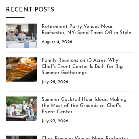
RECENT POSTS
Retirement Party Venues Near
Rochester, NY: Send Them Off in Style
August 4, 2026
Family Reunions on 10 Acres: Why
Chef's Event Center Is Built for Big
Summer Gatherings
July 28, 2026
Summer Cocktail Hour Ideas: Making
the Most of the Grounds at Chef's
Event Center
July 23, 2026
Class Reunion Venues Near Rochester,