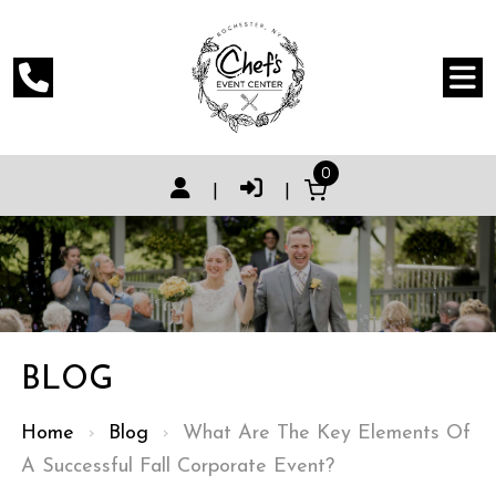
0
|
|
BLOG
Home
›
Blog
›
What Are The Key Elements Of
A Successful Fall Corporate Event?