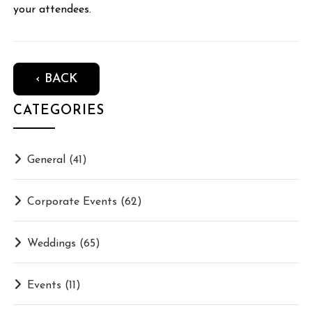
your attendees.
‹ BACK
CATEGORIES
General
(41)
Corporate Events
(62)
Weddings
(65)
Events
(11)