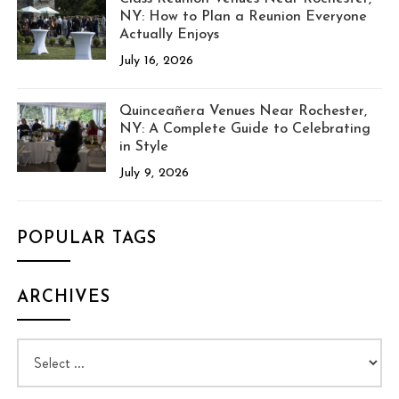
NY: How to Plan a Reunion Everyone
Actually Enjoys
July 16, 2026
Quinceañera Venues Near Rochester,
NY: A Complete Guide to Celebrating
in Style
July 9, 2026
POPULAR TAGS
ARCHIVES