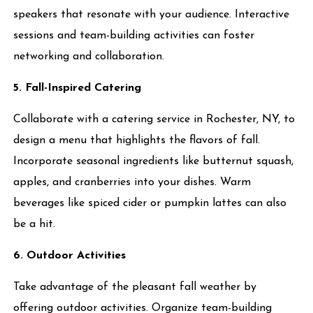
speakers that resonate with your audience. Interactive
sessions and team-building activities can foster
networking and collaboration.
5. Fall-Inspired Catering
Collaborate with a catering service in Rochester, NY, to
design a menu that highlights the flavors of fall.
Incorporate seasonal ingredients like butternut squash,
apples, and cranberries into your dishes. Warm
beverages like spiced cider or pumpkin lattes can also
be a hit.
6. Outdoor Activities
Take advantage of the pleasant fall weather by
offering outdoor activities. Organize team-building