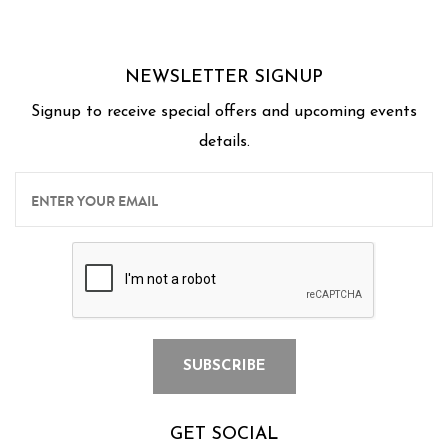
NEWSLETTER SIGNUP
Signup to receive special offers and upcoming events
details.
GET SOCIAL