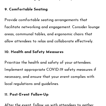
9. Comfortable Seating
Provide comfortable seating arrangements that
facilitate networking and engagement. Consider lounge
areas, communal tables, and ergonomic chairs that
allow attendees to relax and collaborate effectively.
10. Health and Safety Measures
Prioritize the health and safety of your attendees.
Implement appropriate COVID-19 safety measures if
necessary, and ensure that your event complies with
local regulations and guidelines.
11. Post-Event Follow-Up
After the event, follow up with attendees to gather