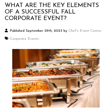
WHAT ARE THE KEY ELEMENTS
OF A SUCCESSFUL FALL
CORPORATE EVENT?
Published September 29th, 2023 by
Chef's Event Center
Corporate Events