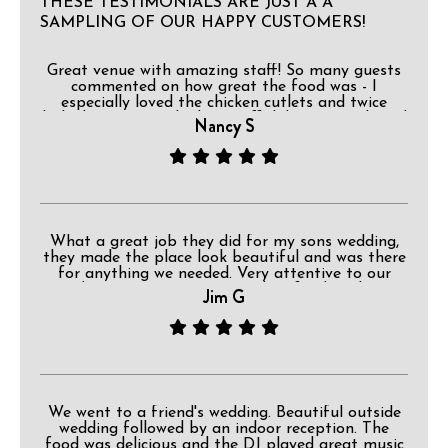
THESE TESTIMONIALS ARE JUST A A
SAMPLING OF OUR HAPPY CUSTOMERS!
Great venue with amazing staff! So many guests
commented on how great the food was - I
especially loved the chicken cutlets and twice
baked potatoes! The bar staff did a great job and
Nancy S
I loved that they had a separate water station!
You made my son and new daughter-in-laws
reception magical right down to the Disney ears
worn by the staff! I would definitely recommend
having your next event here!
What a great job they did for my sons wedding,
they made the place look beautiful and was there
for anything we needed. Very attentive to our
needs, great service, outstanding food, and very
Jim G
professional. I totally recommend.
We went to a friend's wedding. Beautiful outside
wedding followed by an indoor reception. The
food was delicious and the DJ played great music