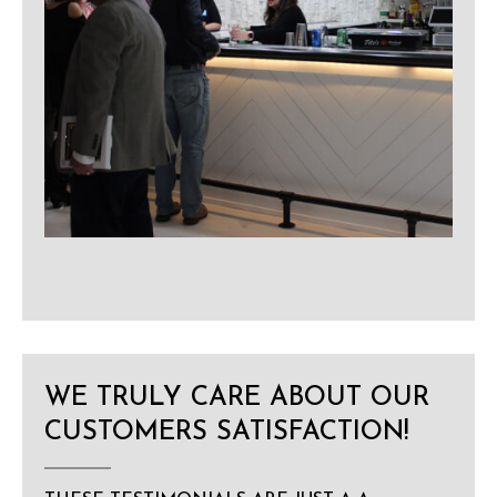
WE TRULY CARE ABOUT OUR
CUSTOMERS SATISFACTION!