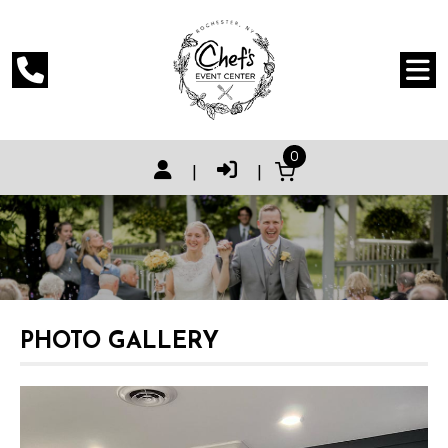
0
|
|
PHOTO GALLERY