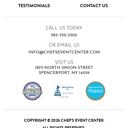
TESTIMONIALS
CONTACT US
CALL US TODAY
585-352-3300
OR EMAIL US
INFO@CHEFSEVENTCENTER.COM
VISIT US
1875 NORTH UNION STREET
SPENCERPORT, NY 14559
COPYRIGHT © 2026 CHEF'S EVENT CENTER.
ALL RIGHTS RESERVED.