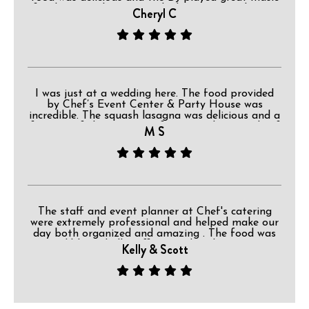
for dancing. The owner asked everyone to have a
Cheryl C
great time but if they needed a ride home
because they had too much party to please make
that arrangement. I really liked that request. The
back deck and the grounds were lovely. This is a
wonderful place for a celebration.
I was just at a wedding here. The food provided
by Chef’s Event Center & Party House was
incredible. The squash lasagna was delicious and a
favorite of the majority of guests. The roast beef
M S
was great too!
The staff and event planner at Chef's catering
were extremely professional and helped make our
day both organized and amazing . The food was
incredible and all staff ensured each guest was
Kelly & Scott
cared for. Whether it be the placement of
decorations, or offering drinks while our bridal
party was taking pictures, the attention to detail
was very obvious and appreciated . You can tell
they truly have their hearts in what they do there.