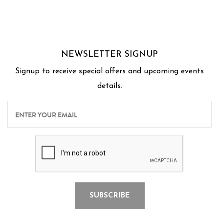
Thank you Chef's for a wonderful experience for
us.
NEWSLETTER SIGNUP
Signup to receive special offers and upcoming events
details.