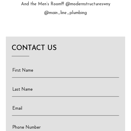
And the Men’s Room!!! @modernstructureswny
@main_line_plumbing
CONTACT US