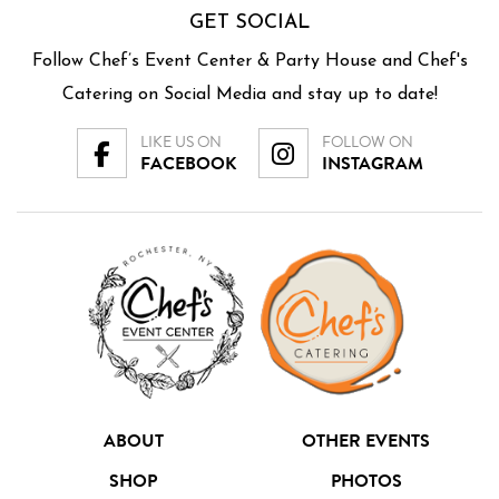
GET SOCIAL
Follow Chef’s Event Center & Party House and Chef's
Catering on Social Media and stay up to date!
LIKE US ON
FOLLOW ON
FACEBOOK
INSTAGRAM
ABOUT
OTHER EVENTS
SHOP
PHOTOS