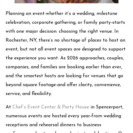
Planning an event-whether it’s a wedding, milestone
celebration, corporate gathering, or family party-starts
with one major decision: choosing the right venue. In
Rochester, NY, there’s no shortage of places to host an
event, but not all event spaces are designed to support
the experience you want. As 2026 approaches, couples,
companies, and families are booking earlier than ever,
and the smartest hosts are looking for venues that go
beyond square footage-and offer clarity, convenience,
service, and flexibility.
At
Chef’s Event Center & Party House
in Spencerport,
numerous events are hosted every year-from wedding
receptions and rehearsal dinners to business