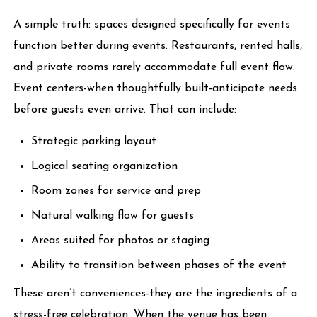
A simple truth: spaces designed specifically for events
function better during events. Restaurants, rented halls,
and private rooms rarely accommodate full event flow.
Event centers-when thoughtfully built-anticipate needs
before guests even arrive. That can include:
Strategic parking layout
Logical seating organization
Room zones for service and prep
Natural walking flow for guests
Areas suited for photos or staging
Ability to transition between phases of the event
These aren’t conveniences-they are the ingredients of a
stress-free celebration. When the venue has been