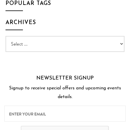
POPULAR TAGS
ARCHIVES
NEWSLETTER SIGNUP
Signup to receive special offers and upcoming events
details.