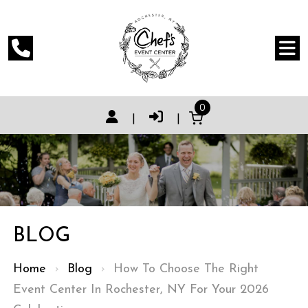
0
|
|
BLOG
Home
›
Blog
›
How To Choose The Right
Event Center In Rochester, NY For Your 2026