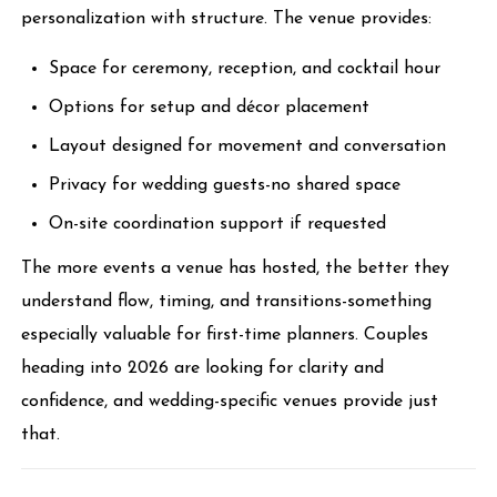
personalization with structure. The venue provides:
Space for ceremony, reception, and cocktail hour
Options for setup and décor placement
Layout designed for movement and conversation
Privacy for wedding guests-no shared space
On-site coordination support if requested
The more events a venue has hosted, the better they
understand flow, timing, and transitions-something
especially valuable for first-time planners. Couples
heading into 2026 are looking for clarity and
confidence, and wedding-specific venues provide just
that.