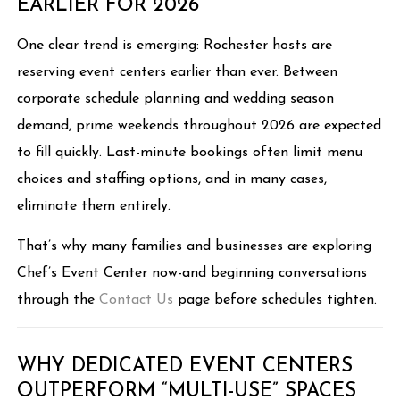
EARLIER FOR 2026
One clear trend is emerging: Rochester hosts are
reserving event centers earlier than ever. Between
corporate schedule planning and wedding season
demand, prime weekends throughout 2026 are expected
to fill quickly. Last-minute bookings often limit menu
choices and staffing options, and in many cases,
eliminate them entirely.
That’s why many families and businesses are exploring
Chef’s Event Center now-and beginning conversations
through the
Contact Us
page before schedules tighten.
WHY DEDICATED EVENT CENTERS
OUTPERFORM “MULTI-USE” SPACES