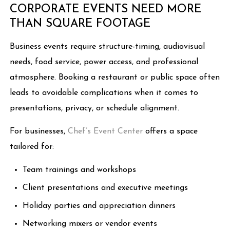
CORPORATE EVENTS NEED MORE
THAN SQUARE FOOTAGE
Business events require structure-timing, audiovisual
needs, food service, power access, and professional
atmosphere. Booking a restaurant or public space often
leads to avoidable complications when it comes to
presentations, privacy, or schedule alignment.
For businesses,
Chef’s Event Center
offers a space
tailored for:
Team trainings and workshops
Client presentations and executive meetings
Holiday parties and appreciation dinners
Networking mixers or vendor events