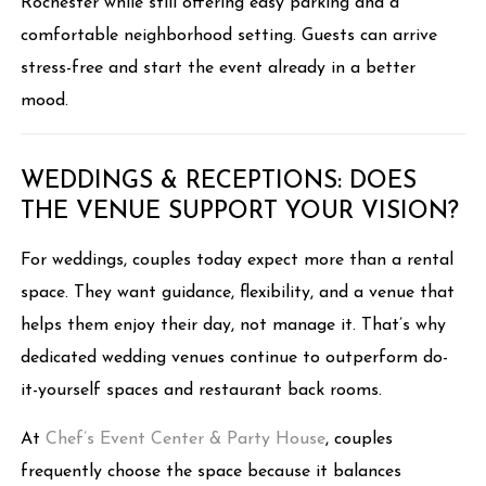
Rochester while still offering easy parking and a
comfortable neighborhood setting. Guests can arrive
stress-free and start the event already in a better
mood.
WEDDINGS & RECEPTIONS: DOES
THE VENUE SUPPORT YOUR VISION?
For weddings, couples today expect more than a rental
space. They want guidance, flexibility, and a venue that
helps them enjoy their day, not manage it. That’s why
dedicated wedding venues continue to outperform do-
it-yourself spaces and restaurant back rooms.
At
Chef’s Event Center & Party House
, couples
frequently choose the space because it balances