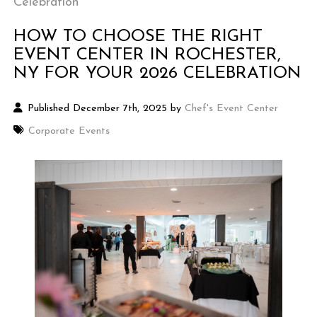
Celebration
HOW TO CHOOSE THE RIGHT
EVENT CENTER IN ROCHESTER,
NY FOR YOUR 2026 CELEBRATION
Published December 7th, 2025 by
Chef's Event Center
Corporate Events