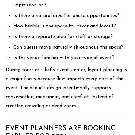
impression be?
Is there a natural area for photo opportunities?
How flexible is the space for décor and layout?
Is there a separate area for staff or storage?
Can guests move naturally throughout the space?
Is the venue familiar with your type of event?
During tours at Chef’s Event Center, layout planning is
a major focus-because flow impacts every part of the
event. The venue's design intentionally supports
conversation, movement, and comfort, instead of
creating crowding or dead zones.
EVENT PLANNERS ARE BOOKING