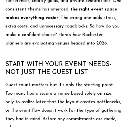
conferences, charity galas, and private celebrations. One
consistent theme has emerged:
the right event space
makes everything easier
. The wrong one adds stress,
extra costs, and unnecessary roadblocks. So how do you
make a confident choice? Here’s how Rochester
planners are evaluating venues headed into 2026.
START WITH YOUR EVENT NEEDS-
NOT JUST THE GUEST LIST
Guest count matters-but it’s only the starting point.
Too many hosts secure a venue based solely on size,
only to realize later that the layout creates bottlenecks,
or the event flow doesn’t work for the type of gathering
they had in mind. Before any commitments are made,