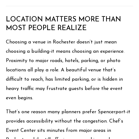
LOCATION MATTERS MORE THAN
MOST PEOPLE REALIZE
Choosing a venue in Rochester doesn’t just mean
choosing a building-it means choosing an experience.
Proximity to major roads, hotels, parking, or photo
locations all play a role. A beautiful venue that’s
difficult to reach, has limited parking, or is hidden in
heavy traffic may frustrate guests before the event
even begins.
That’s one reason many planners prefer Spencerport-it
provides accessibility without the congestion. Chef’s
Event Center sits minutes from major areas in