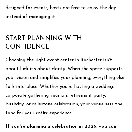
designed for events, hosts are free to enjoy the day
instead of managing it.
START PLANNING WITH
CONFIDENCE
Choosing the right event center in Rochester isn’t
about luck-it’s about clarity. When the space supports
your vision and simplifies your planning, everything else
falls into place. Whether you’re hosting a wedding,
corporate gathering, reunion, retirement party,
birthday, or milestone celebration, your venue sets the
tone for your entire experience.
If you're planning a celebration in 2026, you can