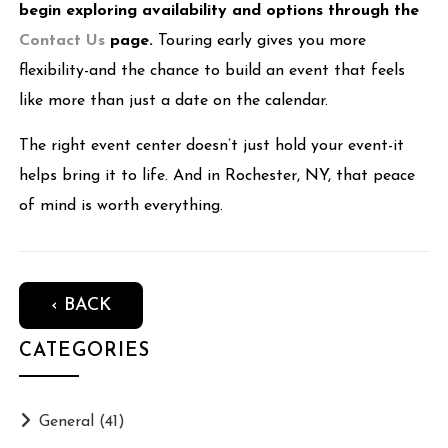
begin exploring availability and options through the
Contact Us
page.
Touring early gives you more
flexibility-and the chance to build an event that feels
like more than just a date on the calendar.
The right event center doesn’t just hold your event-it
helps bring it to life. And in Rochester, NY, that peace
of mind is worth everything.
‹ BACK
CATEGORIES
General
(41)