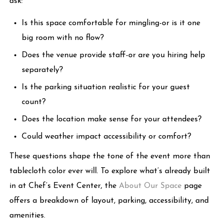
ask:
Is this space comfortable for mingling-or is it one
big room with no flow?
Does the venue provide staff-or are you hiring help
separately?
Is the parking situation realistic for your guest
count?
Does the location make sense for your attendees?
Could weather impact accessibility or comfort?
These questions shape the tone of the event more than
tablecloth color ever will. To explore what’s already built
in at Chef’s Event Center, the
About Our Space
page
offers a breakdown of layout, parking, accessibility, and
amenities.