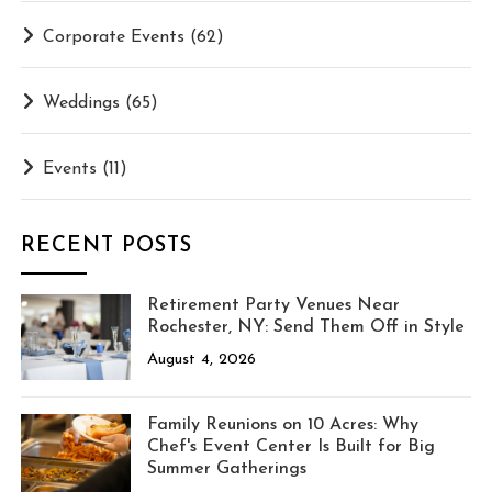
Corporate Events
(62)
Weddings
(65)
Events
(11)
RECENT POSTS
Retirement Party Venues Near
Rochester, NY: Send Them Off in Style
August 4, 2026
Family Reunions on 10 Acres: Why
Chef's Event Center Is Built for Big
Summer Gatherings