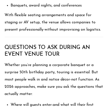
Banquets, award nights, and conferences
With flexible seating arrangements and space for
staging or AV setup, the venue allows companies to
present professionally-without improvising on logistics.
QUESTIONS TO ASK DURING AN
EVENT VENUE TOUR
Whether you’re planning a corporate banquet or a
surprise 50th birthday party, touring is essential. But
most people walk in and notice décor-not function. As
2026 approaches, make sure you ask the questions that
actually matter:
Where will guests enter-and what will their first