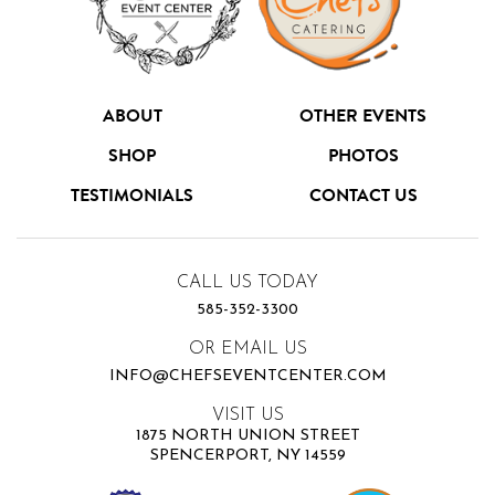
ABOUT
OTHER EVENTS
SHOP
PHOTOS
TESTIMONIALS
CONTACT US
CALL US TODAY
585-352-3300
OR EMAIL US
INFO@CHEFSEVENTCENTER.COM
VISIT US
1875 NORTH UNION STREET
SPENCERPORT, NY 14559