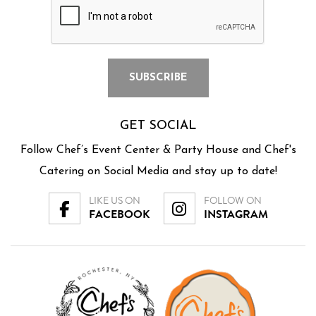
GET SOCIAL
Follow Chef’s Event Center & Party House and Chef's
Catering on Social Media and stay up to date!
LIKE US ON
FOLLOW ON
FACEBOOK
INSTAGRAM