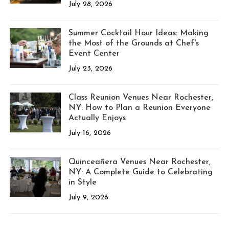
July 28, 2026
Summer Cocktail Hour Ideas: Making
the Most of the Grounds at Chef's
Event Center
July 23, 2026
Class Reunion Venues Near Rochester,
NY: How to Plan a Reunion Everyone
Actually Enjoys
July 16, 2026
Quinceañera Venues Near Rochester,
NY: A Complete Guide to Celebrating
in Style
July 9, 2026