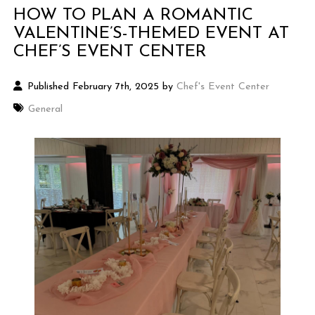
HOW TO PLAN A ROMANTIC
VALENTINE’S-THEMED EVENT AT
CHEF’S EVENT CENTER
Published February 7th, 2025 by
Chef's Event Center
General