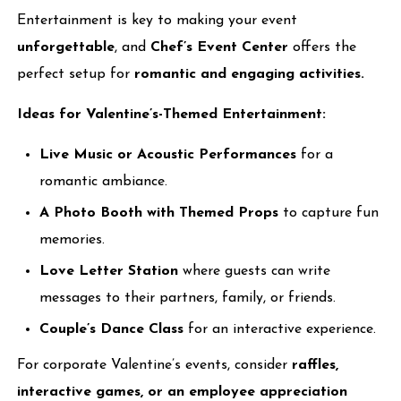
Entertainment is key to making your event
unforgettable
, and
Chef’s Event Center
offers the
perfect setup for
romantic and engaging activities.
Ideas for Valentine’s-Themed Entertainment:
Live Music or Acoustic Performances
for a
romantic ambiance.
A Photo Booth with Themed Props
to capture fun
memories.
Love Letter Station
where guests can write
messages to their partners, family, or friends.
Couple’s Dance Class
for an interactive experience.
For corporate Valentine’s events, consider
raffles,
interactive games, or an employee appreciation