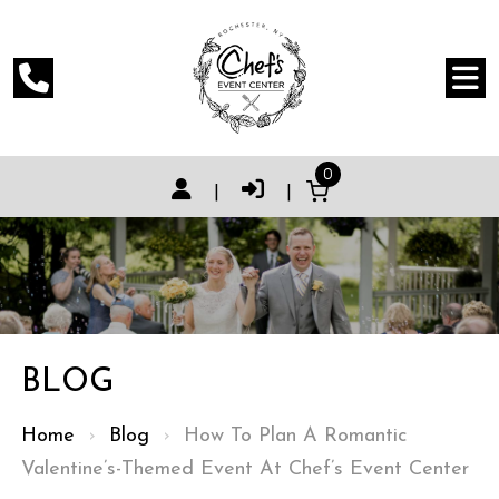
0
|
|
BLOG
Home
›
Blog
›
How To Plan A Romantic
Valentine’s-Themed Event At Chef’s Event Center