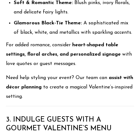
Soft & Romantic Theme:
Blush pinks, ivory florals,
and delicate fairy lights.
Glamorous Black-Tie Theme:
A sophisticated mix
of black, white, and metallics with sparkling accents.
For added romance, consider
heart-shaped table
settings, floral arches, and personalized signage
with
love quotes or guest messages.
Need help styling your event? Our team can
assist with
décor planning
to create a magical Valentine’s-inspired
setting.
3. INDULGE GUESTS WITH A
GOURMET VALENTINE’S MENU