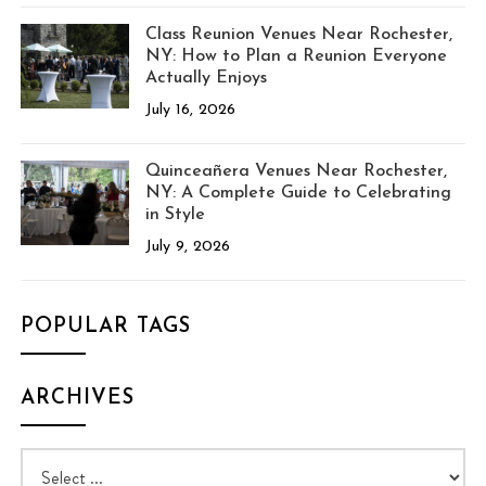
Class Reunion Venues Near Rochester,
NY: How to Plan a Reunion Everyone
Actually Enjoys
July 16, 2026
Quinceañera Venues Near Rochester,
NY: A Complete Guide to Celebrating
in Style
July 9, 2026
POPULAR TAGS
ARCHIVES