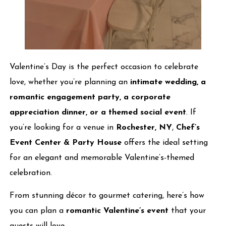
Valentine’s Day is the perfect occasion to celebrate
love, whether you’re planning an
intimate wedding, a
romantic engagement party, a corporate
appreciation dinner, or a themed social event
. If
you’re looking for a venue in
Rochester, NY
,
Chef’s
Event Center & Party House
offers the ideal setting
for an elegant and memorable Valentine’s-themed
celebration.
From stunning décor to gourmet catering, here’s how
you can plan a
romantic Valentine’s event
that your