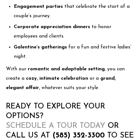
Engagement parties
that celebrate the start of a
couple’s journey.
Corporate appreciation dinners
to honor
employees and clients.
Galentine’s gatherings
for a fun and festive ladies’
night.
With our
romantic and adaptable setting
, you can
create a
cozy, intimate celebration
or a
grand,
elegant affair
, whatever suits your style.
READY TO EXPLORE YOUR
OPTIONS?
SCHEDULE A TOUR TODAY
OR
CALL US AT
(585) 352-3300
TO SEE