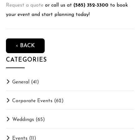
Request a quote
or call us at
(585) 352-3300
to book
your event and start planning today!
‹ BACK
CATEGORIES
General
(41)
Corporate Events
(62)
Weddings
(65)
Events
(11)