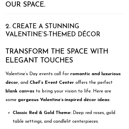
OUR SPACE.
2. CREATE A STUNNING
VALENTINE’S-THEMED DÉCOR
TRANSFORM THE SPACE WITH
ELEGANT TOUCHES
Valentine’s Day events call for
romantic and luxurious
décor
, and
Chef’s Event Center
offers the perfect
blank canvas
to bring your vision to life. Here are
some
gorgeous Valentine’s-inspired décor ideas:
Classic Red & Gold Theme:
Deep red roses, gold
table settings, and candlelit centerpieces.