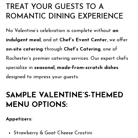
TREAT YOUR GUESTS TO A
ROMANTIC DINING EXPERIENCE
No Valentine’s celebration is complete without
an
indulgent meal
, and at
Chef’s Event Center
, we offer
on-site catering
through
Chef’s Catering
, one of
Rochester’s premier catering services. Our expert chefs
specialize in
seasonal, made-from-scratch dishes
designed to impress your guests.
SAMPLE VALENTINE’S-THEMED
MENU OPTIONS:
Appetizers:
Strawberry & Goat Cheese Crostini