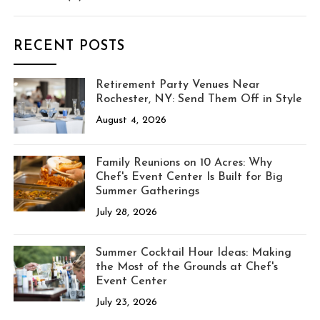
RECENT POSTS
Retirement Party Venues Near
Rochester, NY: Send Them Off in Style
August 4, 2026
Family Reunions on 10 Acres: Why
Chef's Event Center Is Built for Big
Summer Gatherings
July 28, 2026
Summer Cocktail Hour Ideas: Making
the Most of the Grounds at Chef's
Event Center
July 23, 2026