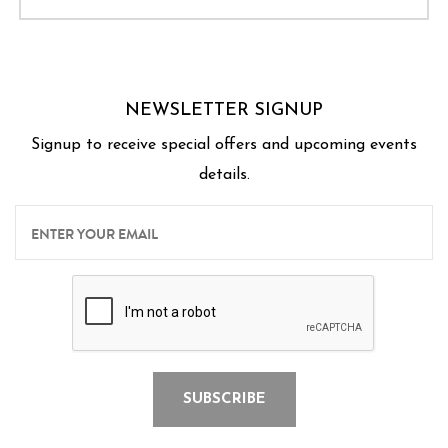
NEWSLETTER SIGNUP
Signup to receive special offers and upcoming events
details.