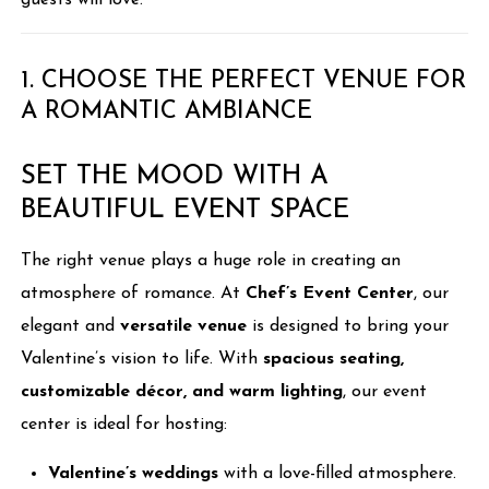
guests will love.
1. CHOOSE THE PERFECT VENUE FOR
A ROMANTIC AMBIANCE
SET THE MOOD WITH A
BEAUTIFUL EVENT SPACE
The right venue plays a huge role in creating an
atmosphere of romance. At
Chef’s Event Center
, our
elegant and
versatile venue
is designed to bring your
Valentine’s vision to life. With
spacious seating,
customizable décor, and warm lighting
, our event
center is ideal for hosting:
Valentine’s weddings
with a love-filled atmosphere.