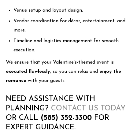
Venue setup and layout design.
Vendor coordination for décor, entertainment, and
more.
Timeline and logistics management for smooth
execution.
We ensure that your Valentine’s-themed event is
executed flawlessly
, so you can relax and
enjoy the
romance
with your guests.
NEED ASSISTANCE WITH
PLANNING?
CONTACT US TODAY
OR CALL
(585) 352-3300
FOR
EXPERT GUIDANCE.