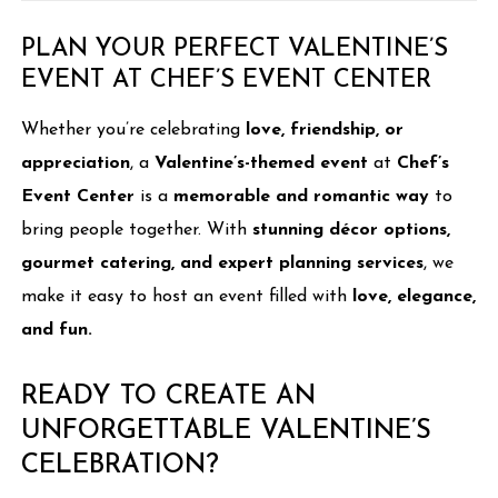
PLAN YOUR PERFECT VALENTINE’S
EVENT AT CHEF’S EVENT CENTER
Whether you’re celebrating
love, friendship, or
appreciation
, a
Valentine’s-themed event
at
Chef’s
Event Center
is a
memorable and romantic way
to
bring people together. With
stunning décor options,
gourmet catering, and expert planning services
, we
make it easy to host an event filled with
love, elegance,
and fun.
READY TO CREATE AN
UNFORGETTABLE VALENTINE’S
CELEBRATION?