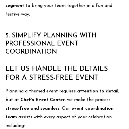
segment
to bring your team together in a fun and
festive way.
5. SIMPLIFY PLANNING WITH
PROFESSIONAL EVENT
COORDINATION
LET US HANDLE THE DETAILS
FOR A STRESS-FREE EVENT
Planning a themed event requires
attention to detail
,
but at
Chef’s Event Center
, we make the process
stress-free and seamless
. Our
event coordination
team
assists with every aspect of your celebration,
including: