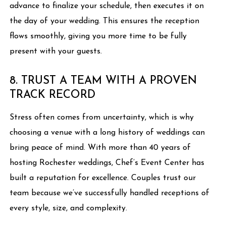
advance to finalize your schedule, then executes it on
the day of your wedding. This ensures the reception
flows smoothly, giving you more time to be fully
present with your guests.
8. TRUST A TEAM WITH A PROVEN
TRACK RECORD
Stress often comes from uncertainty, which is why
choosing a venue with a long history of weddings can
bring peace of mind. With more than 40 years of
hosting Rochester weddings, Chef’s Event Center has
built a reputation for excellence. Couples trust our
team because we’ve successfully handled receptions of
every style, size, and complexity.