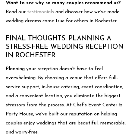
Want to see why so many couples recommend us?
Read our
testimonials
and discover how we’ve made
wedding dreams come true for others in Rochester.
FINAL THOUGHTS: PLANNING A
STRESS-FREE WEDDING RECEPTION
IN ROCHESTER
Planning your reception doesn’t have to feel
overwhelming. By choosing a venue that offers full-
service support, in-house catering, event coordination,
and a convenient location, you eliminate the biggest
stressors from the process. At Chef’s Event Center &
Party House, we’ve built our reputation on helping
couples enjoy weddings that are beautiful, memorable,
and worry-free.