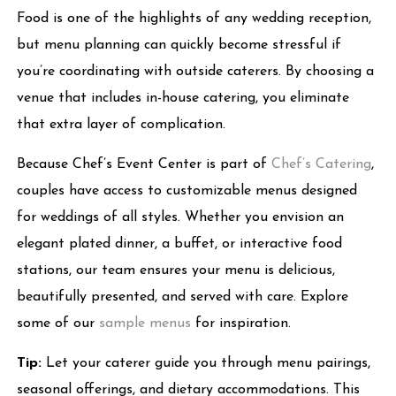
Food is one of the highlights of any wedding reception,
but menu planning can quickly become stressful if
you’re coordinating with outside caterers. By choosing a
venue that includes in-house catering, you eliminate
that extra layer of complication.
Because Chef’s Event Center is part of
Chef’s Catering
,
couples have access to customizable menus designed
for weddings of all styles. Whether you envision an
elegant plated dinner, a buffet, or interactive food
stations, our team ensures your menu is delicious,
beautifully presented, and served with care. Explore
some of our
sample menus
for inspiration.
Tip:
Let your caterer guide you through menu pairings,
seasonal offerings, and dietary accommodations. This