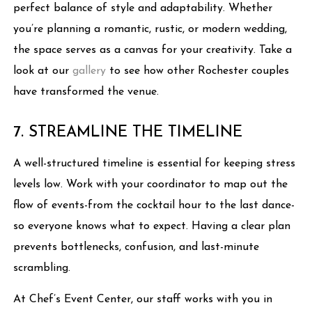
perfect balance of style and adaptability. Whether
you’re planning a romantic, rustic, or modern wedding,
the space serves as a canvas for your creativity. Take a
look at our
gallery
to see how other Rochester couples
have transformed the venue.
7. STREAMLINE THE TIMELINE
A well-structured timeline is essential for keeping stress
levels low. Work with your coordinator to map out the
flow of events-from the cocktail hour to the last dance-
so everyone knows what to expect. Having a clear plan
prevents bottlenecks, confusion, and last-minute
scrambling.
At Chef’s Event Center, our staff works with you in