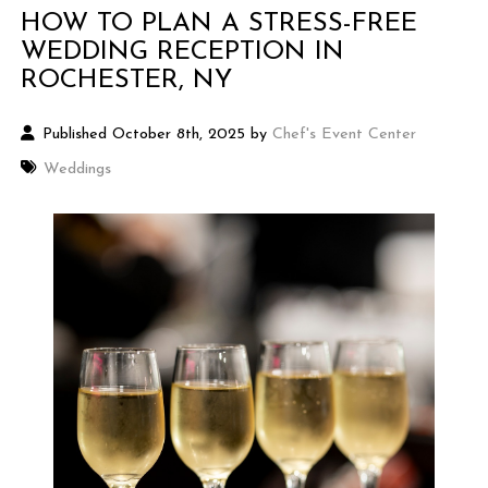
HOW TO PLAN A STRESS-FREE
WEDDING RECEPTION IN
ROCHESTER, NY
Published October 8th, 2025 by
Chef's Event Center
Weddings