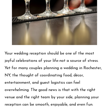
Your wedding reception should be one of the most
joyful celebrations of your life-not a source of stress.
Yet for many couples planning a wedding in Rochester,
NY, the thought of coordinating food, décor,
entertainment, and guest logistics can feel
overwhelming. The good news is that with the right
venue and the right team by your side, planning your
reception can be smooth, enjoyable, and even fun.