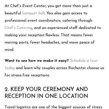
At Chef’s Event Center, you get more than just a
beautiful
banquet hall
. You also gain access to
professional event coordinators, catering through
Chef’s Catering
, and an experienced staff dedicated to
making your reception flawless. That means fewer
moving parts, fewer headaches, and more peace of
mind.
Want to see how we make it easy?
Schedule a tour
today
and learn why couples across Rochester choose us
for stress-free receptions.
2. KEEP YOUR CEREMONY AND
RECEPTION IN ONE LOCATION
Travel logistics are one of the biggest sources of stress