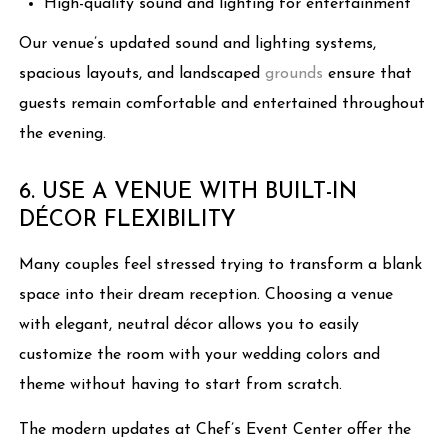
High-quality sound and lighting for entertainment
Our venue’s updated sound and lighting systems,
spacious layouts, and landscaped
grounds
ensure that
guests remain comfortable and entertained throughout
the evening.
6. USE A VENUE WITH BUILT-IN
DÉCOR FLEXIBILITY
Many couples feel stressed trying to transform a blank
space into their dream reception. Choosing a venue
with elegant, neutral décor allows you to easily
customize the room with your wedding colors and
theme without having to start from scratch.
The modern updates at Chef’s Event Center offer the