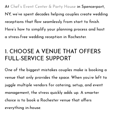
At
Chef’s Event Center & Party House
in Spencerport,
NY, we’ve spent decades helping couples create wedding
receptions that flow seamlessly from start to finish.
Here’s how to simplify your planning process and host
a stress-free wedding reception in Rochester.
1. CHOOSE A VENUE THAT OFFERS
FULL-SERVICE SUPPORT
One of the biggest mistakes couples make is booking a
venue that only provides the space. When you’re left to
juggle multiple vendors for catering, setup, and event
management, the stress quickly adds up. A smarter
choice is to book a Rochester venue that offers
everything in-house.