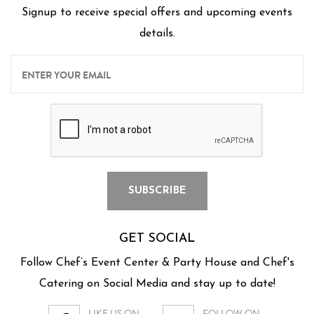
Signup to receive special offers and upcoming events
details.
GET SOCIAL
Follow Chef’s Event Center & Party House and Chef's
Catering on Social Media and stay up to date!
LIKE US ON
FOLLOW ON