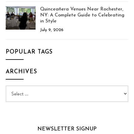
Quinceañera Venues Near Rochester,
NY: A Complete Guide to Celebrating
in Style
July 9, 2026
POPULAR TAGS
ARCHIVES
NEWSLETTER SIGNUP