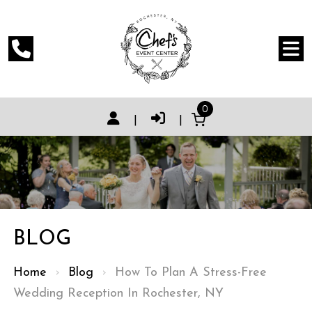
0
|
|
BLOG
Home
›
Blog
›
How To Plan A Stress-Free
Wedding Reception In Rochester, NY