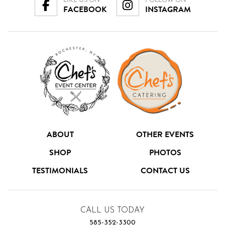
FACEBOOK
INSTAGRAM
ABOUT
OTHER EVENTS
SHOP
PHOTOS
TESTIMONIALS
CONTACT US
CALL US TODAY
585-352-3300