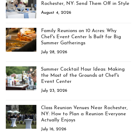
Rochester, NY: Send Them Off in Style
August 4, 2026
Family Reunions on 10 Acres: Why
Chef's Event Center Is Built for Big
Summer Gatherings
July 28, 2026
Summer Cocktail Hour Ideas: Making
the Most of the Grounds at Chef's
Event Center
July 23, 2026
Class Reunion Venues Near Rochester,
NY: How to Plan a Reunion Everyone
Actually Enjoys
July 16, 2026