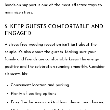
hands-on support is one of the most effective ways to
minimize stress.
5. KEEP GUESTS COMFORTABLE AND
ENGAGED
A stress-free wedding reception isn’t just about the
couple-it’s also about the guests. Making sure your
family and friends are comfortable keeps the energy
positive and the celebration running smoothly. Consider
elements like:
Convenient location and parking
Plenty of seating options
Easy flow between cocktail hour, dinner, and dancing