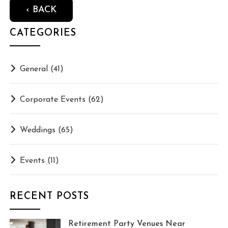
‹ BACK
CATEGORIES
General
(41)
Corporate Events
(62)
Weddings
(65)
Events
(11)
RECENT POSTS
Retirement Party Venues Near