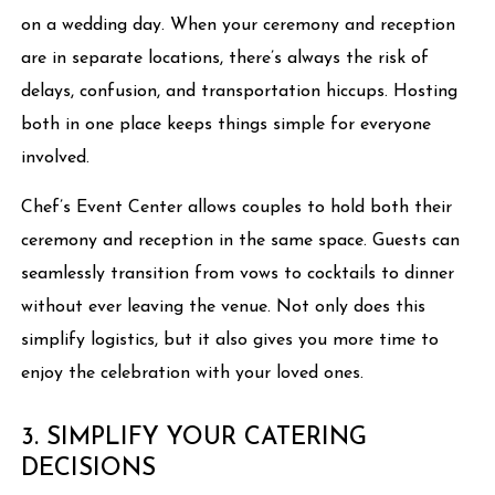
on a wedding day. When your ceremony and reception
are in separate locations, there’s always the risk of
delays, confusion, and transportation hiccups. Hosting
both in one place keeps things simple for everyone
involved.
Chef’s Event Center allows couples to hold both their
ceremony and reception in the same space. Guests can
seamlessly transition from vows to cocktails to dinner
without ever leaving the venue. Not only does this
simplify logistics, but it also gives you more time to
enjoy the celebration with your loved ones.
3. SIMPLIFY YOUR CATERING
DECISIONS