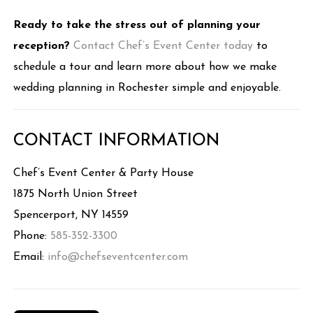
Ready to take the stress out of planning your
reception?
Contact Chef’s Event Center today
to
schedule a tour and learn more about how we make
wedding planning in Rochester simple and enjoyable.
CONTACT INFORMATION
Chef’s Event Center & Party House
1875 North Union Street
Spencerport, NY 14559
Phone:
585-352-3300
Email:
info@chefseventcenter.com