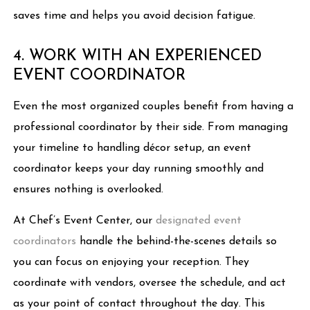
saves time and helps you avoid decision fatigue.
4. WORK WITH AN EXPERIENCED
EVENT COORDINATOR
Even the most organized couples benefit from having a
professional coordinator by their side. From managing
your timeline to handling décor setup, an event
coordinator keeps your day running smoothly and
ensures nothing is overlooked.
At Chef’s Event Center, our
designated event
coordinators
handle the behind-the-scenes details so
you can focus on enjoying your reception. They
coordinate with vendors, oversee the schedule, and act
as your point of contact throughout the day. This