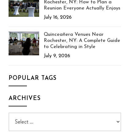
Rochester, NY: How to Plan a
Reunion Everyone Actually Enjoys
July 16, 2026
Quinceañera Venues Near
Rochester, NY: A Complete Guide
to Celebrating in Style
July 9, 2026
POPULAR TAGS
ARCHIVES