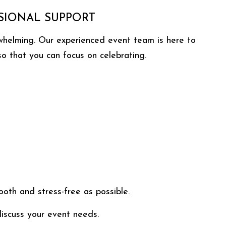
SIONAL SUPPORT
rwhelming. Our experienced event team is here to
 so that you can focus on celebrating.
th and stress-free as possible.
iscuss your event needs.