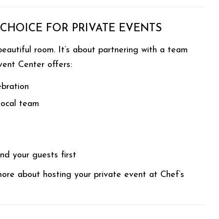
 CHOICE FOR PRIVATE EVENTS
eautiful room. It’s about partnering with a team
vent Center offers:
ebration
 local team
d your guests first
ore about hosting your private event at Chef’s