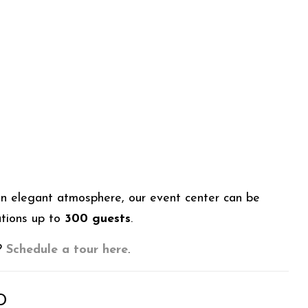
an elegant atmosphere, our event center can be
ations up to
300 guests
.
t?
Schedule a tour here
.
D