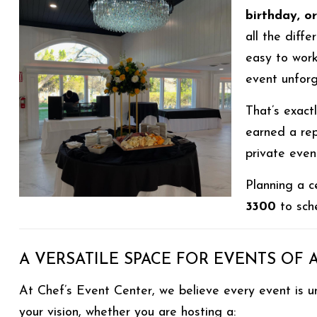
birthday, o
all the diffe
easy to work
event unforg
That’s exac
earned a re
private even
Planning a c
3300
to sche
A VERSATILE SPACE FOR EVENTS OF 
At Chef’s Event Center, we believe every event is u
your vision, whether you are hosting a: