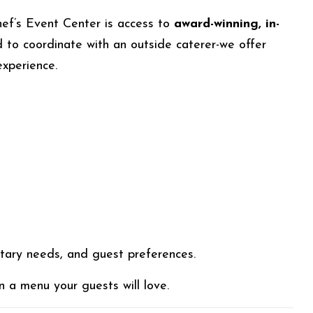
ef’s Event Center is access to
award-winning, in-
 to coordinate with an outside caterer-we offer
experience.
etary needs, and guest preferences.
 a menu your guests will love.