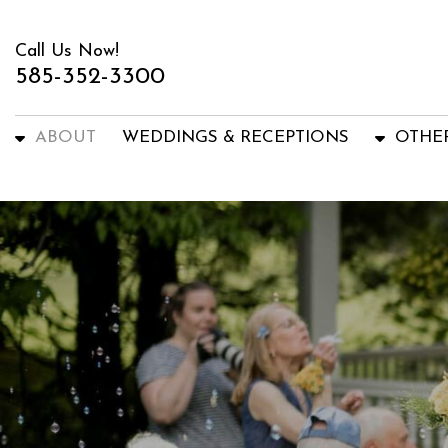
Call Us Now!
585-352-3300
ABOUT
WEDDINGS & RECEPTIONS
OTHE