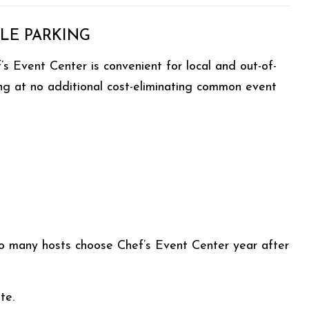
LE PARKING
s Event Center is convenient for local and out-of-
ing at no additional cost-eliminating common event
so many hosts choose Chef’s Event Center year after
te.