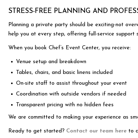
STRESS-FREE PLANNING AND PROFES
Planning a private party should be exciting-not ove
help you at every step, offering full-service support
When you book Chef’s Event Center, you receive:
Venue setup and breakdown
Tables, chairs, and basic linens included
On-site staff to assist throughout your event
Coordination with outside vendors if needed
Transparent pricing with no hidden fees
We are committed to making your experience as smoo
Ready to get started?
Contact our team here
to d