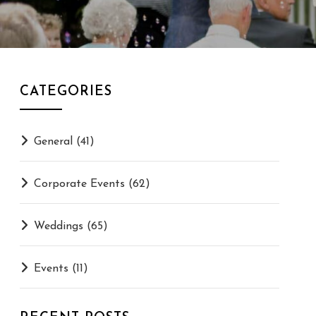
CATEGORIES
General
(41)
Corporate Events
(62)
Weddings
(65)
Events
(11)