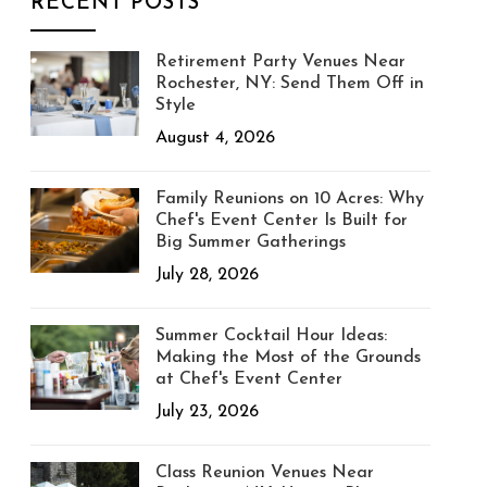
RECENT POSTS
Retirement Party Venues Near
Rochester, NY: Send Them Off in
Style
August 4, 2026
Family Reunions on 10 Acres: Why
Chef's Event Center Is Built for
Big Summer Gatherings
July 28, 2026
Summer Cocktail Hour Ideas:
Making the Most of the Grounds
at Chef's Event Center
July 23, 2026
Class Reunion Venues Near