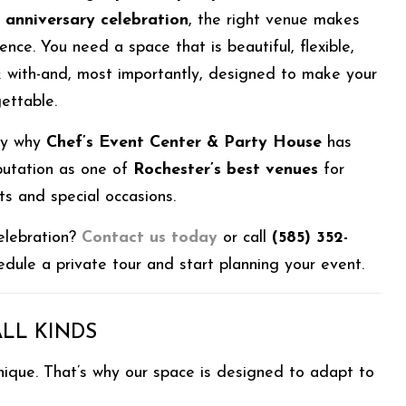
r anniversary celebration
, the right venue makes
rence. You need a space that is beautiful, flexible,
 with-and, most importantly, designed to make your
ettable.
tly why
Chef’s Event Center & Party House
has
putation as one of
Rochester’s best venues
for
ts and special occasions.
elebration?
Contact us today
or call
(585) 352-
dule a private tour and start planning your event.
ALL KINDS
nique. That’s why our space is designed to adapt to