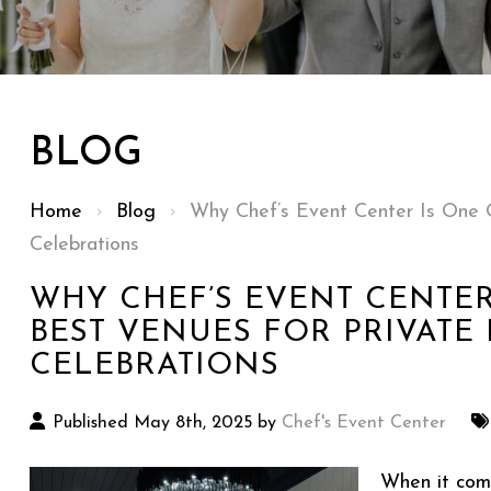
BLOG
Home
›
Blog
›
Why Chef’s Event Center Is One O
Celebrations
WHY CHEF’S EVENT CENTER
BEST VENUES FOR PRIVATE 
CELEBRATIONS
Published May 8th, 2025 by
Chef's Event Center
When it com