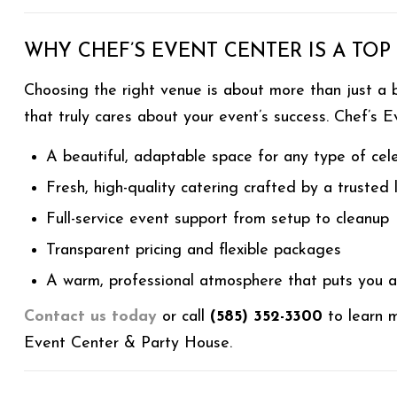
WHY CHEF’S EVENT CENTER IS A TOP
Choosing the right venue is about more than just a b
that truly cares about your event’s success. Chef’s E
A beautiful, adaptable space for any type of cel
Fresh, high-quality catering crafted by a trusted
Full-service event support from setup to cleanup
Transparent pricing and flexible packages
A warm, professional atmosphere that puts you an
Contact us today
or call
(585) 352-3300
to learn m
Event Center & Party House.