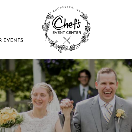
R EVENTS