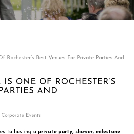
f Rochester’s Best Venues For Private Parties And
 IS ONE OF ROCHESTER’S
PARTIES AND
Corporate Events
es to hosting a
private party, shower, milestone