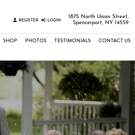
1875 North Union Street,
REGISTER
LOGIN
Spencerport, NY 14559
SHOP
PHOTOS
TESTIMONIALS
CONTACT US