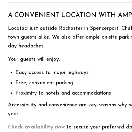
A CONVENIENT LOCATION WITH AMP
Located just outside Rochester in Spencerport, Chef’
town guests alike. We also offer ample on-site park
day headaches.
Your guests will enjoy:
Easy access to major highways
Free, convenient parking
Proximity to hotels and accommodations
Accessibility and convenience are key reasons why 
year.
Check availability now
to secure your preferred da