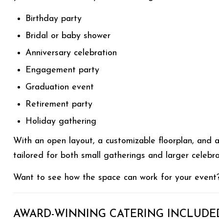
Birthday party
Bridal or baby shower
Anniversary celebration
Engagement party
Graduation event
Retirement party
Holiday gathering
With an open layout, a customizable floorplan, and 
tailored for both small gatherings and larger celebr
Want to see how the space can work for your even
AWARD-WINNING CATERING INCLUDE