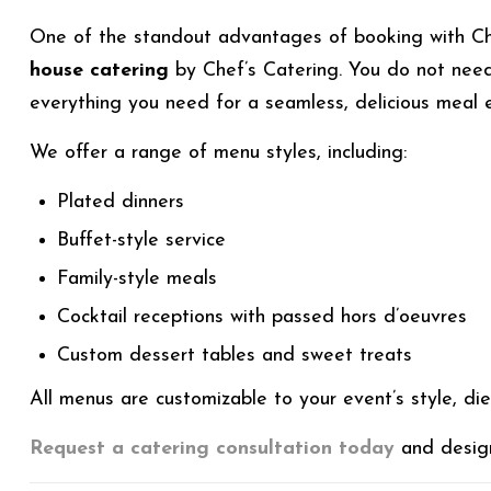
One of the standout advantages of booking with Ch
house catering
by Chef’s Catering. You do not need
everything you need for a seamless, delicious meal 
We offer a range of menu styles, including:
Plated dinners
Buffet-style service
Family-style meals
Cocktail receptions with passed hors d’oeuvres
Custom dessert tables and sweet treats
All menus are customizable to your event’s style, di
Request a catering consultation today
and design