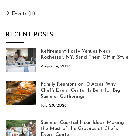
Events
(11)
RECENT POSTS
Retirement Party Venues Near
Rochester, NY: Send Them Off in Style
August 4, 2026
Family Reunions on 10 Acres: Why
Chef's Event Center Is Built for Big
Summer Gatherings
July 28, 2026
Summer Cocktail Hour Ideas: Making
the Most of the Grounds at Chef's
Event Center