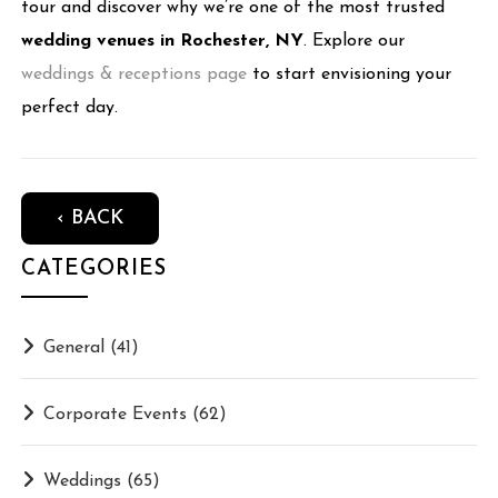
tour and discover why we’re one of the most trusted
wedding venues in Rochester, NY
. Explore our
weddings & receptions page
to start envisioning your
perfect day.
‹ BACK
CATEGORIES
General
(41)
Corporate Events
(62)
Weddings
(65)