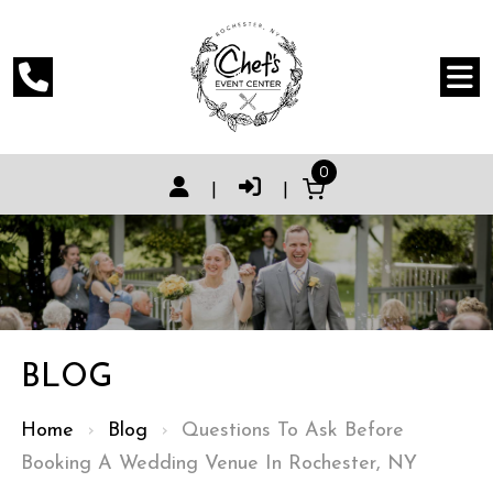
0
|
|
BLOG
Home
›
Blog
›
Questions To Ask Before
Booking A Wedding Venue In Rochester, NY