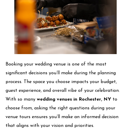
Booking your wedding venue is one of the most
significant decisions you’ll make during the planning
process. The space you choose impacts your budget,
guest experience, and overall vibe of your celebration.
With so many
wedding venues in Rochester, NY
to
choose from, asking the right questions during your
venue tours ensures you’ll make an informed decision
that aligns with your vision and priorities.