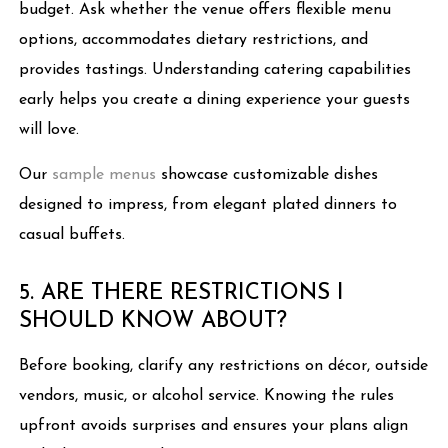
budget. Ask whether the venue offers flexible menu
options, accommodates dietary restrictions, and
provides tastings. Understanding catering capabilities
early helps you create a dining experience your guests
will love.
Our
sample menus
showcase customizable dishes
designed to impress, from elegant plated dinners to
casual buffets.
5. ARE THERE RESTRICTIONS I
SHOULD KNOW ABOUT?
Before booking, clarify any restrictions on décor, outside
vendors, music, or alcohol service. Knowing the rules
upfront avoids surprises and ensures your plans align