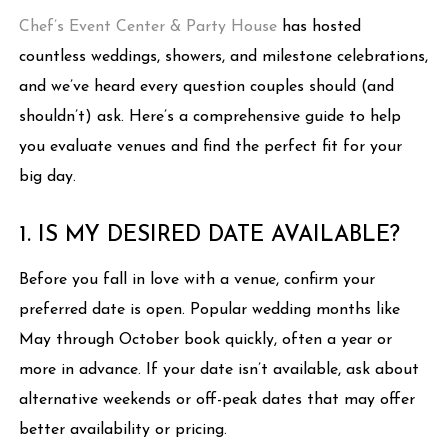
Chef’s Event Center & Party House
has hosted
countless weddings, showers, and milestone celebrations,
and we’ve heard every question couples should (and
shouldn’t) ask. Here’s a comprehensive guide to help
you evaluate venues and find the perfect fit for your
big day.
1. IS MY DESIRED DATE AVAILABLE?
Before you fall in love with a venue, confirm your
preferred date is open. Popular wedding months like
May through October book quickly, often a year or
more in advance. If your date isn’t available, ask about
alternative weekends or off-peak dates that may offer
better availability or pricing.