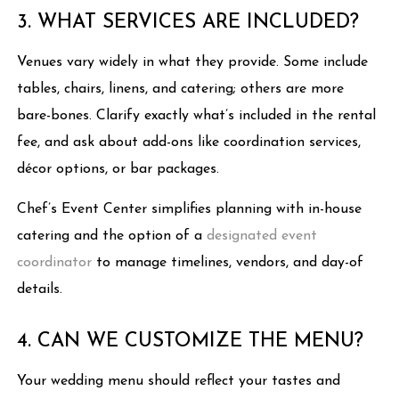
3. WHAT SERVICES ARE INCLUDED?
Venues vary widely in what they provide. Some include
tables, chairs, linens, and catering; others are more
bare-bones. Clarify exactly what’s included in the rental
fee, and ask about add-ons like coordination services,
décor options, or bar packages.
Chef’s Event Center simplifies planning with in-house
catering and the option of a
designated event
coordinator
to manage timelines, vendors, and day-of
details.
4. CAN WE CUSTOMIZE THE MENU?
Your wedding menu should reflect your tastes and