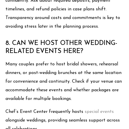
confidently. Ask about required deposits, payment
timelines, and refund policies in case plans shift.
Transparency around costs and commitments is key to
avoiding stress later in the planning process.
8. CAN WE HOST OTHER WEDDING-
RELATED EVENTS HERE?
Many couples prefer to host bridal showers, rehearsal
dinners, or post-wedding brunches at the same location
for convenience and continuity. Check if your venue can
accommodate these events and whether packages are
available for multiple bookings.
Chef’s Event Center frequently hosts
special events
alongside weddings, providing seamless support across