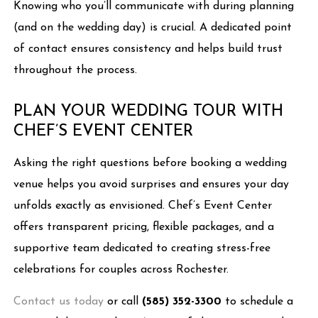
Knowing who you’ll communicate with during planning
(and on the wedding day) is crucial. A dedicated point
of contact ensures consistency and helps build trust
throughout the process.
PLAN YOUR WEDDING TOUR WITH
CHEF’S EVENT CENTER
Asking the right questions before booking a wedding
venue helps you avoid surprises and ensures your day
unfolds exactly as envisioned. Chef’s Event Center
offers transparent pricing, flexible packages, and a
supportive team dedicated to creating stress-free
celebrations for couples across Rochester.
Contact us today
or call
(585) 352-3300
to schedule a