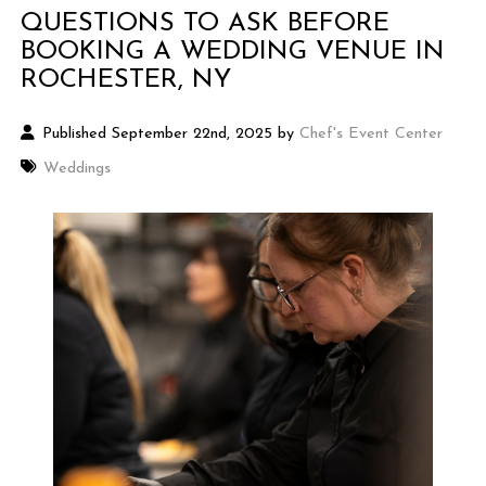
QUESTIONS TO ASK BEFORE
BOOKING A WEDDING VENUE IN
ROCHESTER, NY
Published September 22nd, 2025 by
Chef's Event Center
Weddings