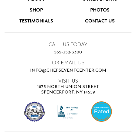
SHOP
PHOTOS
TESTIMONIALS
CONTACT US
CALL US TODAY
585-352-3300
OR EMAIL US
INFO@CHEFSEVENTCENTER.COM
VISIT US
1875 NORTH UNION STREET
SPENCERPORT, NY 14559