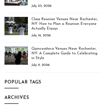
July 23, 2026
Class Reunion Venues Near Rochester,
NY: How to Plan a Reunion Everyone
Actually Enjoys
July 16, 2026
Quinceañera Venues Near Rochester,
NY: A Complete Guide to Celebrating
in Style
July 9, 2026
POPULAR TAGS
ARCHIVES