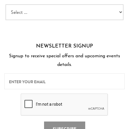
NEWSLETTER SIGNUP
Signup to receive special offers and upcoming events
details.