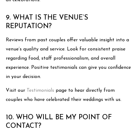
all celebrations.
9. WHAT IS THE VENUE’S
REPUTATION?
Reviews from past couples offer valuable insight into a
venue’s quality and service. Look for consistent praise
regarding food, staff professionalism, and overall
experience. Positive testimonials can give you confidence
in your decision.
Visit our
Testimonials
page to hear directly from
couples who have celebrated their weddings with us.
10. WHO WILL BE MY POINT OF
CONTACT?