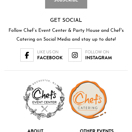
GET SOCIAL
Follow Chef’s Event Center & Party House and Chef's
Catering on Social Media and stay up to date!
LIKE US ON
FOLLOW ON
FACEBOOK
INSTAGRAM
ABOUT
OTHER EVENTS