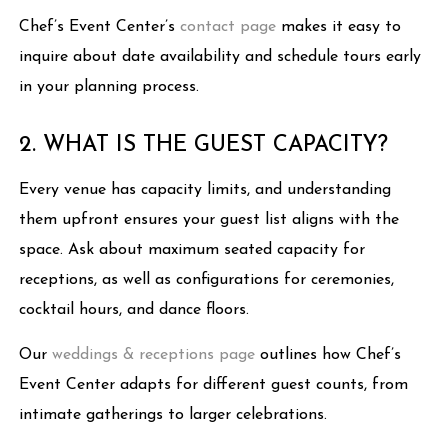
Chef’s Event Center’s
contact page
makes it easy to
inquire about date availability and schedule tours early
in your planning process.
2. WHAT IS THE GUEST CAPACITY?
Every venue has capacity limits, and understanding
them upfront ensures your guest list aligns with the
space. Ask about maximum seated capacity for
receptions, as well as configurations for ceremonies,
cocktail hours, and dance floors.
Our
weddings & receptions page
outlines how Chef’s
Event Center adapts for different guest counts, from
intimate gatherings to larger celebrations.