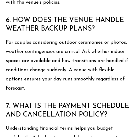
with the venue’s policies.
6. HOW DOES THE VENUE HANDLE
WEATHER BACKUP PLANS?
For couples considering outdoor ceremonies or photos,
weather contingencies are critical. Ask whether indoor
spaces are available and how transitions are handled if
conditions change suddenly. A venue with flexible
options ensures your day runs smoothly regardless of
forecast.
7. WHAT IS THE PAYMENT SCHEDULE
AND CANCELLATION POLICY?
Understanding financial terms helps you budget