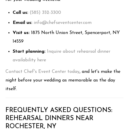
Call us:
(585) 352-3300
Email us:
info@chefseventcenter.com
Visit us:
1875 North Union Street, Spencerport, NY
14559
Start planning:
Inquire about rehearsal dinner
availability here
Contact Chef's Event Center today
, and let's make the
night before your wedding as memorable as the day
itself.
FREQUENTLY ASKED QUESTIONS:
REHEARSAL DINNERS NEAR
ROCHESTER, NY