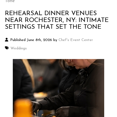
Tone
REHEARSAL DINNER VENUES
NEAR ROCHESTER, NY: INTIMATE
SETTINGS THAT SET THE TONE
Published June 8th, 2026 by
Chef's Event Center
Weddings