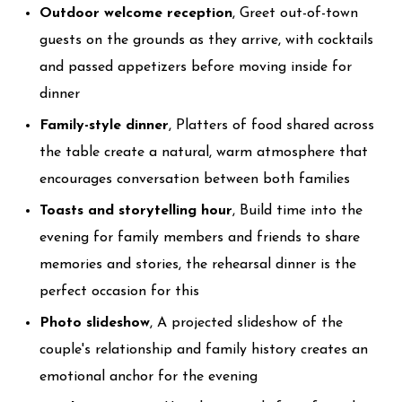
Outdoor welcome reception
, Greet out-of-town
guests on the grounds as they arrive, with cocktails
and passed appetizers before moving inside for
dinner
Family-style dinner
, Platters of food shared across
the table create a natural, warm atmosphere that
encourages conversation between both families
Toasts and storytelling hour
, Build time into the
evening for family members and friends to share
memories and stories, the rehearsal dinner is the
perfect occasion for this
Photo slideshow
, A projected slideshow of the
couple's relationship and family history creates an
emotional anchor for the evening