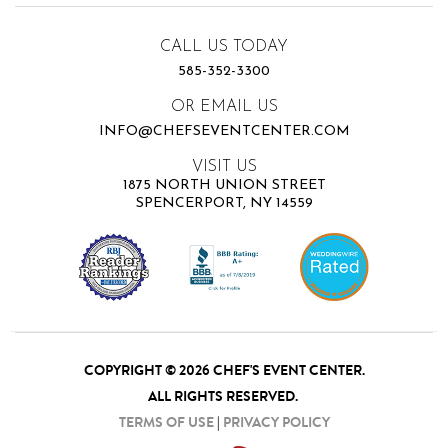
CALL US TODAY
585-352-3300
OR EMAIL US
INFO@CHEFSEVENTCENTER.COM
VISIT US
1875 NORTH UNION STREET
SPENCERPORT, NY 14559
COPYRIGHT © 2026 CHEF'S EVENT CENTER.
ALL RIGHTS RESERVED.
TERMS OF USE
|
PRIVACY POLICY