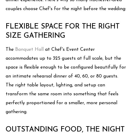
dinner experience. Here's why so many Rochester-area
couples choose Chef's for the night before the wedding:
FLEXIBLE SPACE FOR THE RIGHT
SIZE GATHERING
The
Banquet Hall
at Chef's Event Center
accommodates up to 325 guests at full scale, but the
space is flexible enough to be configured beautifully for
an intimate rehearsal dinner of 40, 60, or 80 guests.
The right table layout, lighting, and setup can
transform the same room into something that feels
perfectly proportioned for a smaller, more personal
gathering.
OUTSTANDING FOOD, THE NIGHT