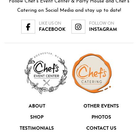
Follow Chef’s Event Center & Party House and Chef's
Catering on Social Media and stay up to date!
LIKE US ON
FOLLOW ON
FACEBOOK
INSTAGRAM
ABOUT
OTHER EVENTS
SHOP
PHOTOS
TESTIMONIALS
CONTACT US