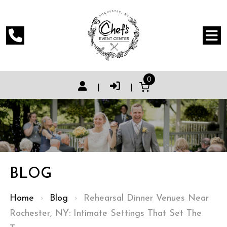
0
|
|
BLOG
Home
›
Blog
›
Rehearsal Dinner Venues Near
Rochester, NY: Intimate Settings That Set The