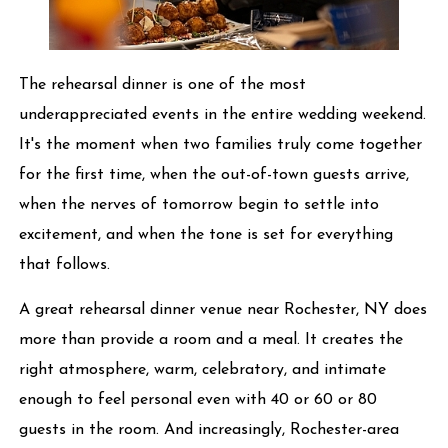
The rehearsal dinner is one of the most
underappreciated events in the entire wedding weekend.
It's the moment when two families truly come together
for the first time, when the out-of-town guests arrive,
when the nerves of tomorrow begin to settle into
excitement, and when the tone is set for everything
that follows.
A great rehearsal dinner venue near Rochester, NY does
more than provide a room and a meal. It creates the
right atmosphere, warm, celebratory, and intimate
enough to feel personal even with 40 or 60 or 80
guests in the room. And increasingly, Rochester-area