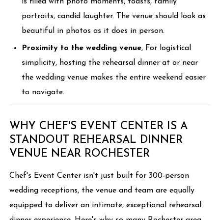
is filled with photo moments, toasts, family
portraits, candid laughter. The venue should look as
beautiful in photos as it does in person.
Proximity to the wedding venue
, For logistical
simplicity, hosting the rehearsal dinner at or near
the wedding venue makes the entire weekend easier
to navigate.
WHY CHEF'S EVENT CENTER IS A
STANDOUT REHEARSAL DINNER
VENUE NEAR ROCHESTER
Chef's Event Center isn't just built for 300-person
wedding receptions, the venue and team are equally
equipped to deliver an intimate, exceptional rehearsal