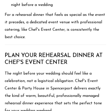
night before a wedding
For a rehearsal dinner that feels as special as the event
it precedes, a dedicated event venue with professional
catering, like Chef's Event Center, is consistently the
best choice.
PLAN YOUR REHEARSAL DINNER AT
CHEF'S EVENT CENTER
The night before your wedding should feel like a
celebration, not a logistical obligation. Chef's Event
Center & Party House in Spencerport delivers exactly
the kind of warm, beautiful, professionally managed
rehearsal dinner experience that sets the perfect tone
for your wedding weekend.