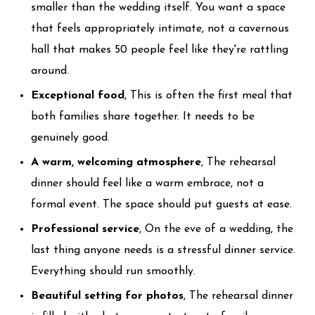
smaller than the wedding itself. You want a space
that feels appropriately intimate, not a cavernous
hall that makes 50 people feel like they're rattling
around.
Exceptional food
, This is often the first meal that
both families share together. It needs to be
genuinely good.
A warm, welcoming atmosphere
, The rehearsal
dinner should feel like a warm embrace, not a
formal event. The space should put guests at ease.
Professional service
, On the eve of a wedding, the
last thing anyone needs is a stressful dinner service.
Everything should run smoothly.
Beautiful setting for photos
, The rehearsal dinner