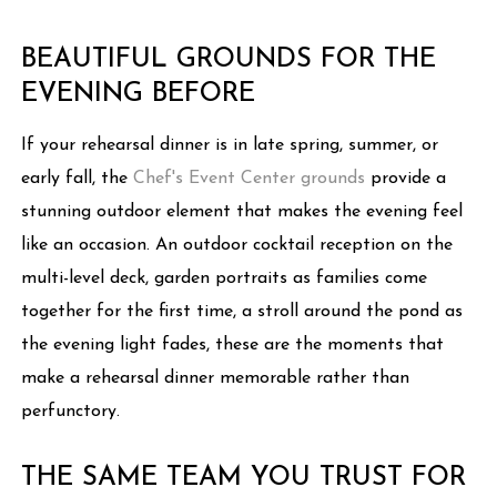
BEAUTIFUL GROUNDS FOR THE
EVENING BEFORE
If your rehearsal dinner is in late spring, summer, or
early fall, the
Chef's Event Center grounds
provide a
stunning outdoor element that makes the evening feel
like an occasion. An outdoor cocktail reception on the
multi-level deck, garden portraits as families come
together for the first time, a stroll around the pond as
the evening light fades, these are the moments that
make a rehearsal dinner memorable rather than
perfunctory.
THE SAME TEAM YOU TRUST FOR