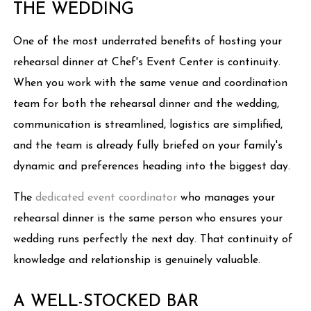
THE WEDDING
One of the most underrated benefits of hosting your
rehearsal dinner at Chef's Event Center is continuity.
When you work with the same venue and coordination
team for both the rehearsal dinner and the wedding,
communication is streamlined, logistics are simplified,
and the team is already fully briefed on your family's
dynamic and preferences heading into the biggest day.
The
dedicated event coordinator
who manages your
rehearsal dinner is the same person who ensures your
wedding runs perfectly the next day. That continuity of
knowledge and relationship is genuinely valuable.
A WELL-STOCKED BAR