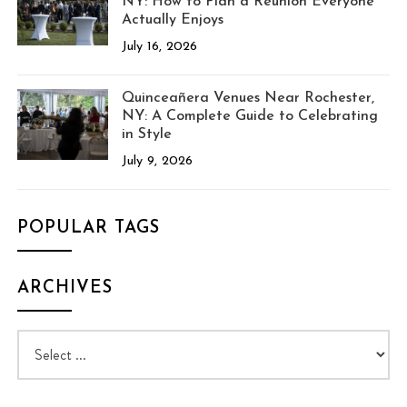
NY: How to Plan a Reunion Everyone
Actually Enjoys
July 16, 2026
Quinceañera Venues Near Rochester,
NY: A Complete Guide to Celebrating
in Style
July 9, 2026
POPULAR TAGS
ARCHIVES