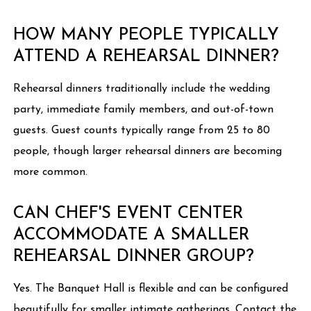
HOW MANY PEOPLE TYPICALLY
ATTEND A REHEARSAL DINNER?
Rehearsal dinners traditionally include the wedding
party, immediate family members, and out-of-town
guests. Guest counts typically range from 25 to 80
people, though larger rehearsal dinners are becoming
more common.
CAN CHEF'S EVENT CENTER
ACCOMMODATE A SMALLER
REHEARSAL DINNER GROUP?
Yes. The Banquet Hall is flexible and can be configured
beautifully for smaller intimate gatherings. Contact the