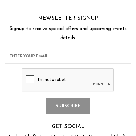
NEWSLETTER SIGNUP
Signup to receive special offers and upcoming events
details.
GET SOCIAL