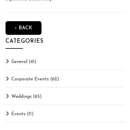
‹ BACK
CATEGORIES
General
(41)
Corporate Events
(62)
Weddings
(65)
Events
(11)