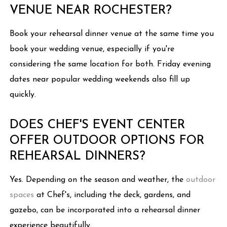
VENUE NEAR ROCHESTER?
Book your rehearsal dinner venue at the same time you
book your wedding venue, especially if you're
considering the same location for both. Friday evening
dates near popular wedding weekends also fill up
quickly.
DOES CHEF'S EVENT CENTER
OFFER OUTDOOR OPTIONS FOR
REHEARSAL DINNERS?
Yes. Depending on the season and weather, the
outdoor
spaces
at Chef's, including the deck, gardens, and
gazebo, can be incorporated into a rehearsal dinner
experience beautifully.