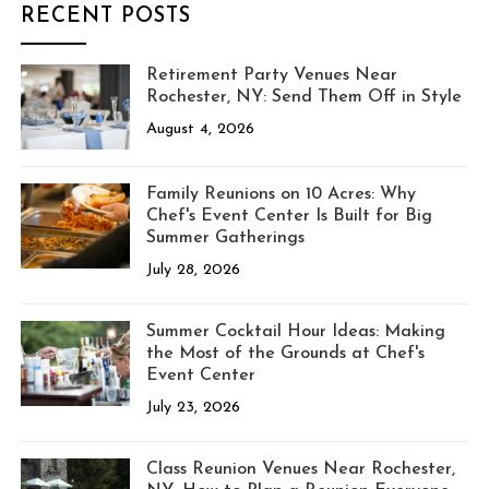
RECENT POSTS
Retirement Party Venues Near
Rochester, NY: Send Them Off in Style
August 4, 2026
Family Reunions on 10 Acres: Why
Chef's Event Center Is Built for Big
Summer Gatherings
July 28, 2026
Summer Cocktail Hour Ideas: Making
the Most of the Grounds at Chef's
Event Center
July 23, 2026
Class Reunion Venues Near Rochester,