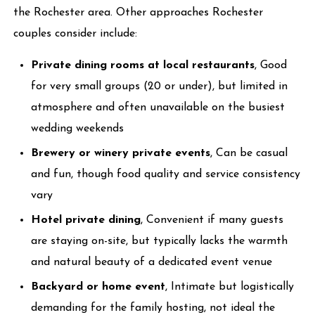
the Rochester area. Other approaches Rochester
couples consider include:
Private dining rooms at local restaurants
, Good
for very small groups (20 or under), but limited in
atmosphere and often unavailable on the busiest
wedding weekends
Brewery or winery private events
, Can be casual
and fun, though food quality and service consistency
vary
Hotel private dining
, Convenient if many guests
are staying on-site, but typically lacks the warmth
and natural beauty of a dedicated event venue
Backyard or home event
, Intimate but logistically
demanding for the family hosting, not ideal the