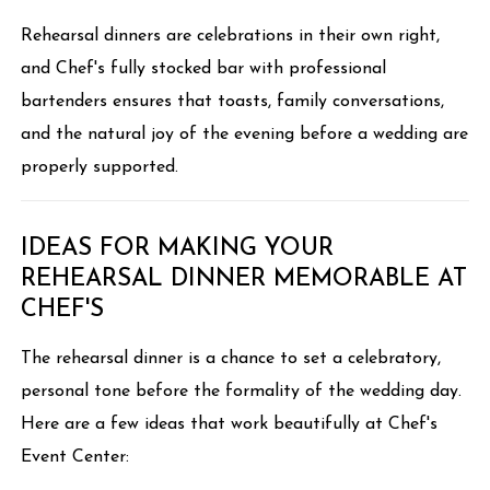
Rehearsal dinners are celebrations in their own right,
and Chef's fully stocked bar with professional
bartenders ensures that toasts, family conversations,
and the natural joy of the evening before a wedding are
properly supported.
IDEAS FOR MAKING YOUR
REHEARSAL DINNER MEMORABLE AT
CHEF'S
The rehearsal dinner is a chance to set a celebratory,
personal tone before the formality of the wedding day.
Here are a few ideas that work beautifully at Chef's
Event Center: