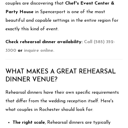
couples are discovering that
Chef's Event Center &
Party House
in Spencerport is one of the most
beautiful and capable settings in the entire region for
exactly this kind of event.
Check rehearsal dinner availability:
Call (585) 352-
3300
or
inquire online.
WHAT MAKES A GREAT REHEARSAL
DINNER VENUE?
Rehearsal dinners have their own specific requirements
that differ from the wedding reception itself. Here's
what couples in Rochester should look for:
The right scale
, Rehearsal dinners are typically