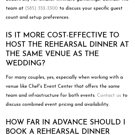
team at
(585) 352-3300
to discuss your specific guest
count and setup preferences.
IS IT MORE COST-EFFECTIVE TO
HOST THE REHEARSAL DINNER AT
THE SAME VENUE AS THE
WEDDING?
For many couples, yes, especially when working with a
venue like Chef's Event Center that offers the same
team and infrastructure for both events.
Contact us
to
discuss combined event pricing and availability.
HOW FAR IN ADVANCE SHOULD I
BOOK A REHEARSAL DINNER