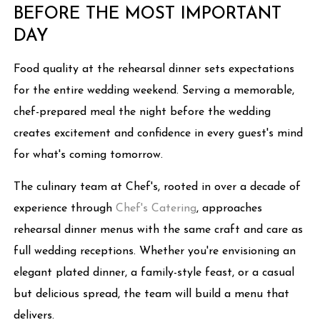
BEFORE THE MOST IMPORTANT
DAY
Food quality at the rehearsal dinner sets expectations
for the entire wedding weekend. Serving a memorable,
chef-prepared meal the night before the wedding
creates excitement and confidence in every guest's mind
for what's coming tomorrow.
The culinary team at Chef's, rooted in over a decade of
experience through
Chef's Catering
, approaches
rehearsal dinner menus with the same craft and care as
full wedding receptions. Whether you're envisioning an
elegant plated dinner, a family-style feast, or a casual
but delicious spread, the team will build a menu that
delivers.