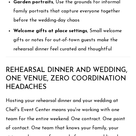
Garden portraits
, Use the grounds for informal
family portraits that capture everyone together
before the wedding-day chaos
Welcome gifts at place settings
, Small welcome
gifts or notes for out-of-town guests make the
rehearsal dinner feel curated and thoughtful
REHEARSAL DINNER AND WEDDING,
ONE VENUE, ZERO COORDINATION
HEADACHES
Hosting your rehearsal dinner and your wedding at
Chef's Event Center means you're working with one
team for the entire weekend. One contract. One point
of contact. One team that knows your family, your