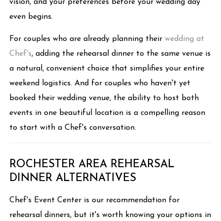
vision, and your preferences before your wedding day
even begins.
For couples who are already planning their
wedding at
Chef's
, adding the rehearsal dinner to the same venue is
a natural, convenient choice that simplifies your entire
weekend logistics. And for couples who haven't yet
booked their wedding venue, the ability to host both
events in one beautiful location is a compelling reason
to start with a Chef's conversation.
ROCHESTER AREA REHEARSAL
DINNER ALTERNATIVES
Chef's Event Center is our recommendation for
rehearsal dinners, but it's worth knowing your options in